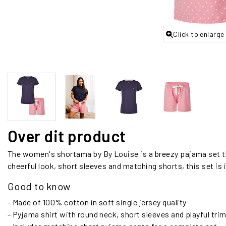
Click to enlarge
Over dit product
The women's shortama by By Louise is a breezy pajama set t
cheerful look, short sleeves and matching shorts, this set is
Good to know
- Made of 100% cotton in soft single jersey quality
- Pyjama shirt with round neck, short sleeves and playful trim