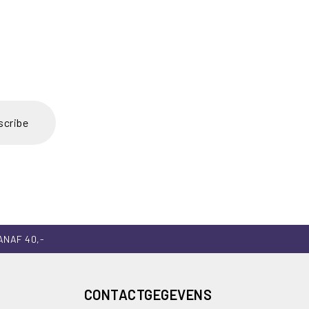
scribe
ANAF 40,-
CONTACTGEGEVENS