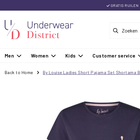
GRATIS RUILEN
Men
Women
Kids
Customer service
Back to Home
By Louise Ladies Short Pajama Set Shortama B