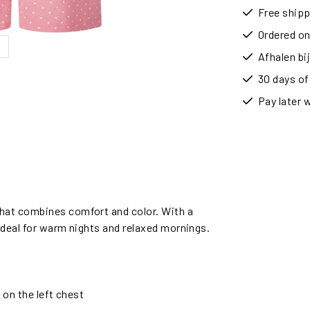
Free shipp
Ordered on
Afhalen b
30 days of
Pay later 
hat combines comfort and color. With a
 ideal for warm nights and relaxed mornings.
 on the left chest