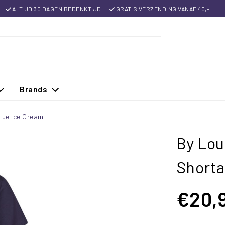
ALTIJD 30 DAGEN BEDENKTIJD
GRATIS VERZENDING VANAF 40,-
Brands
lue Ice Cream
By Lou
Shorta
€20,