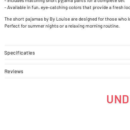
- Includes matching short pyjama pants for a complete set
- Available in fun, eye-catching colors that provide a fresh lo
The short pajamas by By Louise are designed for those who lo
Perfect for summer nights or a relaxing morning routine.
Specificaties
Reviews
UNDE