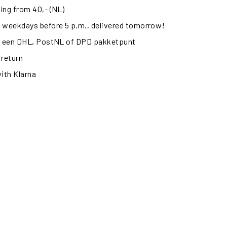
ing from 40,- (NL)
 weekdays before 5 p.m., delivered tomorrow!
ij een DHL, PostNL of DPD pakketpunt
 return
with Klarna