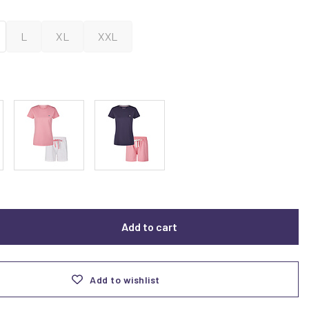
L
XL
XXL
Add to cart
Add to wishlist