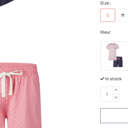
Size:
D
M
Kleur
In stock