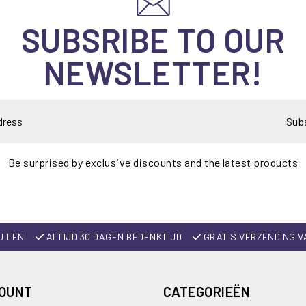
SUBSRIBE TO OUR
NEWSLETTER!
Sub
Be surprised by exclusive discounts and the latest products
UILEN
ALTIJD 30 DAGEN BEDENKTIJD
GRATIS VERZENDING V
COUNT
CATEGORIEËN