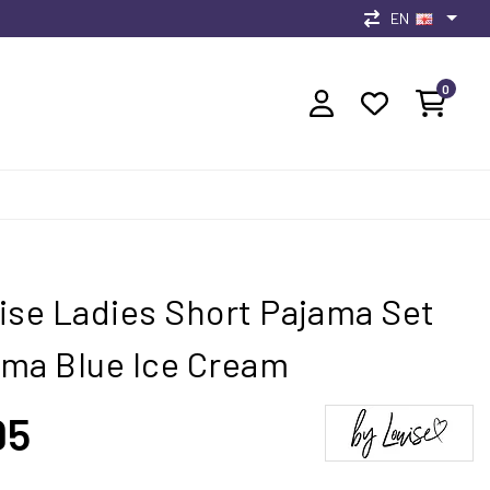
EN
0
ise Ladies Short Pajama Set
ma Blue Ice Cream
95