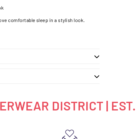
ok
ve comfortable sleep in a stylish look.
RWEAR DISTRICT | EST.