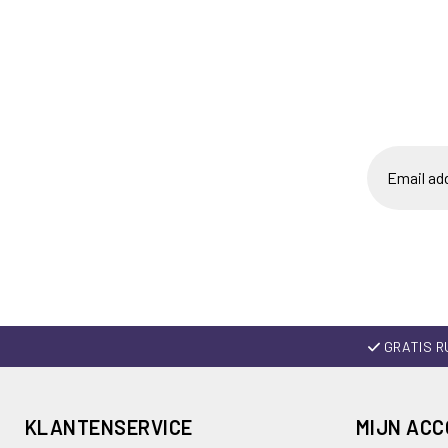
GRATIS R
KLANTENSERVICE
MIJN AC