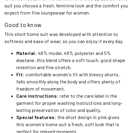
suit you choose a fresh, feminine look and the comfort you
expect from fine loungewear for women.
Good to know
This short home suit was developed with attention to
softness and ease of wear, so you can enjoy it every day.
Material
: 49% modal, 46% polyester and 5%
elastane, this blend offers a soft touch, good shape
retention and fine stretch.
Fit
: comfortable women's fit with breezy shorts,
falls smoothly along the body and offers plenty of
freedom of movement.
Care instructions
: refer to the care label in the
garment for proper washing instructions and long-
lasting preservation of color and quality.
Special features
: the short design in pink gives
this women's home suit a fresh, soft look that is
perfect for relaxed moments.