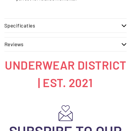
Specificaties
Reviews
UNDERWEAR DISTRICT
| EST. 2021
SUBSRIBE TO OUR