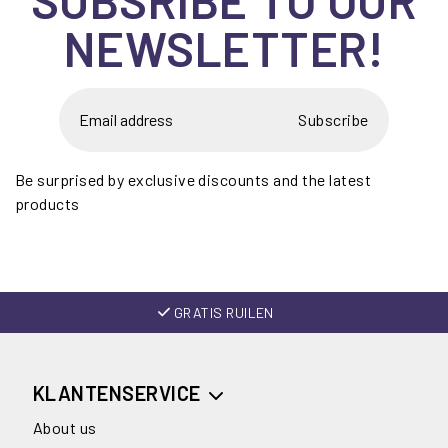
NEWSLETTER!
Subscribe
Be surprised by exclusive discounts and the latest
products
GRATIS RUILEN
KLANTENSERVICE
About us