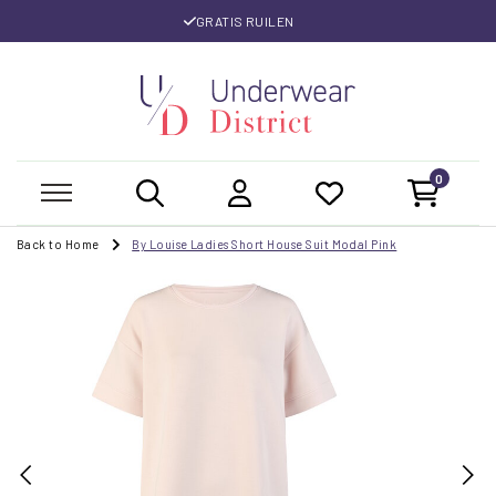
GRATIS RUILEN
0
Back to Home
By Louise Ladies Short House Suit Modal Pink