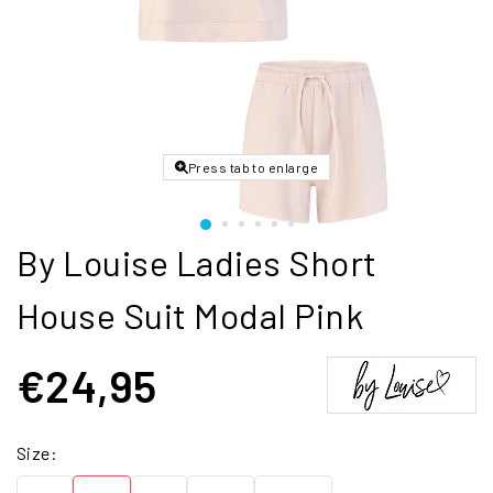
Press tab to enlarge
By Louise Ladies Short
House Suit Modal Pink
€24,95
Size: