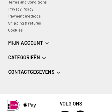
Terms and Conditions
Privacy Policy
Payment methods
Shipping & returns
Cookies
MIJN ACCOUNT
CATEGORIEËN
CONTACTGEGEVENS
VOLG ONS