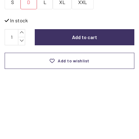
S
D
L
XL
XXL
In stock
Add to cart
Add to wishlist