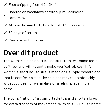
Free shipping from 40,- (NL)
Ordered on weekdays before 5 p.m., delivered
tomorrow!
Afhalen bij een DHL, PostNL of DPD pakketpunt
30 days of return
Pay later with Klarna
Over dit product
The women's pink short house suit from By Louise has a
soft feel and will instantly make you feel relaxed. This
women's short house suit is made of a supple modal blend
that is comfortable on the skin and moves comfortably
with you. Ideal for warm days or a relaxing evening at
home.
The combination of a comfortable top and shorts allows
for extra freedom of movement. With this By Louise home