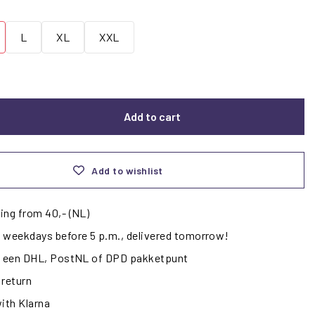
L
XL
XXL
Add to cart
Add to wishlist
ing from 40,- (NL)
 weekdays before 5 p.m., delivered tomorrow!
ij een DHL, PostNL of DPD pakketpunt
 return
with Klarna