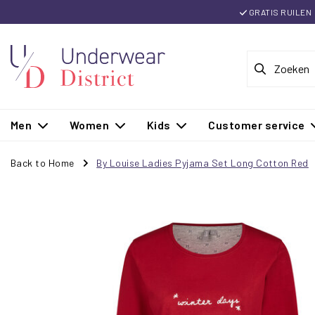
GRATIS RUILEN
Men
Women
Kids
Customer service
Back to Home
By Louise Ladies Pyjama Set Long Cotton Red