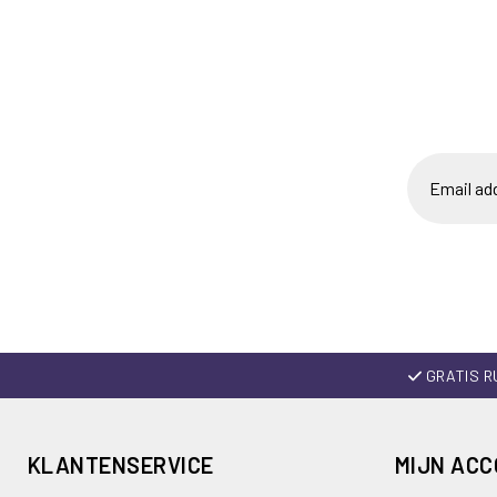
GRATIS R
KLANTENSERVICE
MIJN AC