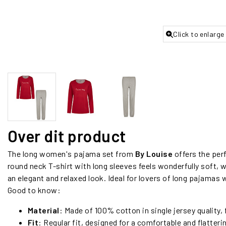
Click to enlarge
Over dit product
The long women's pajama set from
By Louise
offers the per
round neck T-shirt with long sleeves feels wonderfully soft,
an elegant and relaxed look. Ideal for lovers of long pajamas 
Good to know:
Material
: Made of 100% cotton in single jersey quality, 
Fit
: Regular fit, designed for a comfortable and flatterin