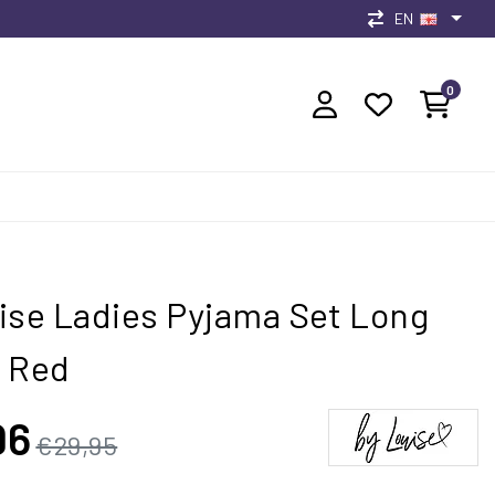
EN
0
ise Ladies Pyjama Set Long
 Red
96
€29,95