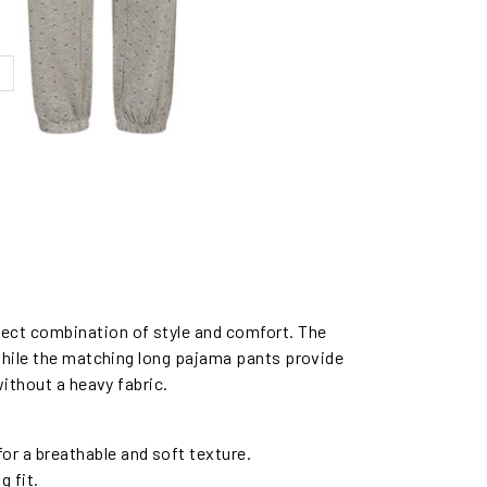
fect combination of style and comfort. The
 while the matching long pajama pants provide
without a heavy fabric.
for a breathable and soft texture.
g fit.