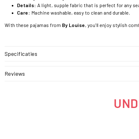
Details
: A light, supple fabric that is perfect for any s
Care
: Machine washable, easy to clean and durable.
With these pajamas from
By Louise
, you'll enjoy stylish com
Specificaties
Reviews
UNDE