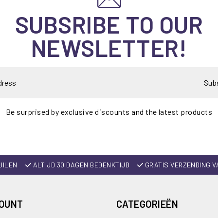
SUBSRIBE TO OUR
NEWSLETTER!
Sub
Be surprised by exclusive discounts and the latest products
UILEN
ALTIJD 30 DAGEN BEDENKTIJD
GRATIS VERZENDING V
COUNT
CATEGORIEËN