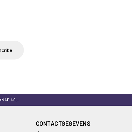
scribe
ANAF 40,-
CONTACTGEGEVENS