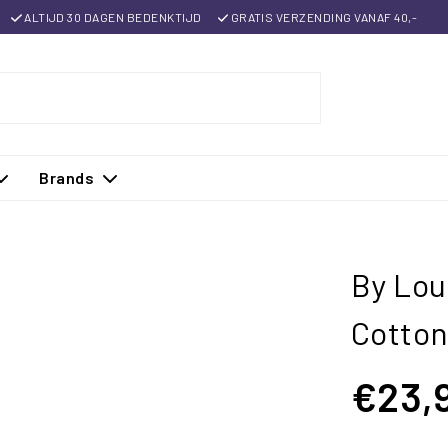
ALTIJD 30 DAGEN BEDENKTIJD
GRATIS VERZENDING VANAF 40,-
Brands
By Lou
Cotton
€23,