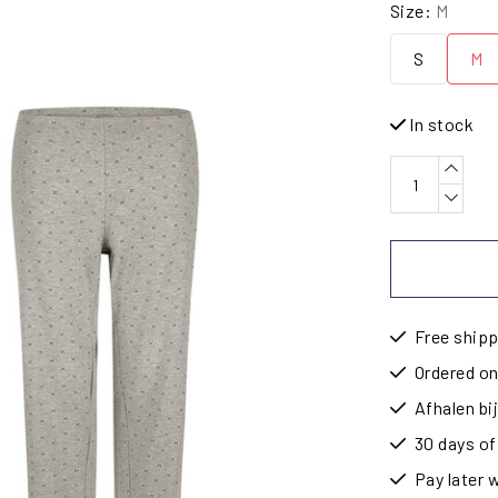
Size:
M
S
M
In stock
Free shipp
Ordered on
Afhalen b
30 days of
Pay later 