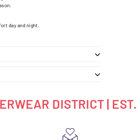
eason.
fort day and night.
RWEAR DISTRICT | EST.