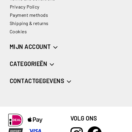
Privacy Policy
Payment methods
Shipping & returns
Cookies
MIJN ACCOUNT
CATEGORIEËN
CONTACTGEGEVENS
VOLG ONS