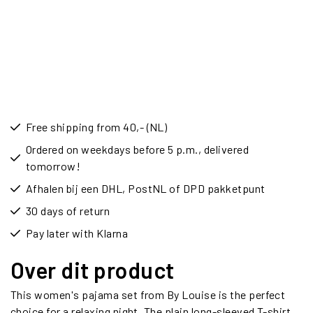
Free shipping from 40,- (NL)
Ordered on weekdays before 5 p.m., delivered
tomorrow!
Afhalen bij een DHL, PostNL of DPD pakketpunt
30 days of return
Pay later with Klarna
Over dit product
This women's pajama set from By Louise is the perfect
choice for a relaxing night. The plain long-sleeved T-shirt