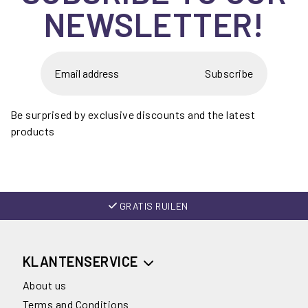
NEWSLETTER!
Subscribe
Be surprised by exclusive discounts and the latest
products
GRATIS RUILEN
KLANTENSERVICE
About us
Terms and Conditions