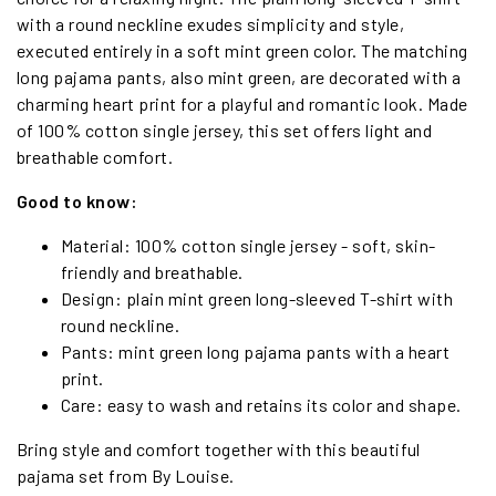
with a round neckline exudes simplicity and style,
executed entirely in a soft mint green color. The matching
long pajama pants, also mint green, are decorated with a
charming heart print for a playful and romantic look. Made
of 100% cotton single jersey, this set offers light and
breathable comfort.
Good to know:
Material: 100% cotton single jersey - soft, skin-
friendly and breathable.
Design: plain mint green long-sleeved T-shirt with
round neckline.
Pants: mint green long pajama pants with a heart
print.
Care: easy to wash and retains its color and shape.
Bring style and comfort together with this beautiful
pajama set from By Louise.