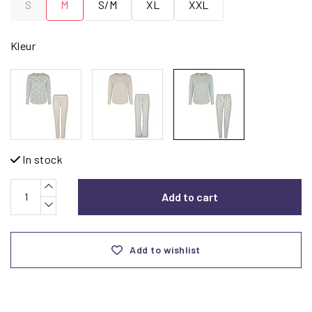
S
M
S/M
XL
XXL
Kleur
In stock
Add to cart
Add to wishlist