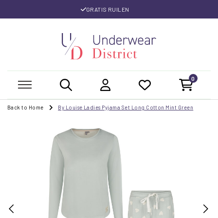
GRATIS RUILEN
0
Back to Home
By Louise Ladies Pyjama Set Long Cotton Mint Green