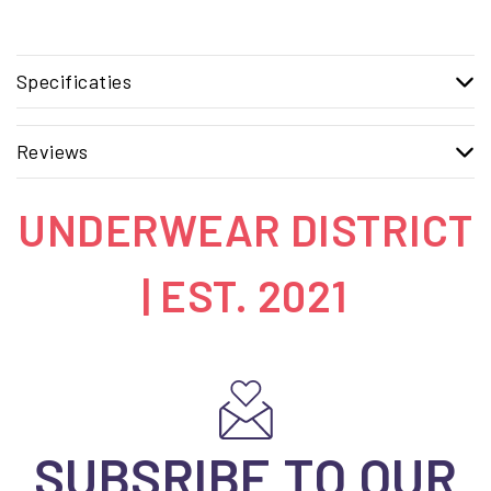
Specificaties
Reviews
UNDERWEAR DISTRICT
| EST. 2021
SUBSRIBE TO OUR