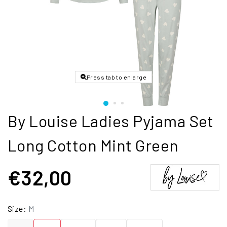
Press tab to enlarge
By Louise Ladies Pyjama Set
Long Cotton Mint Green
€32,00
Size:
M