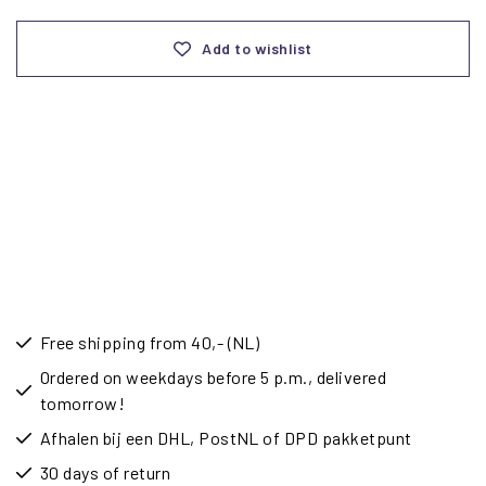
Add to wishlist
Free shipping from 40,- (NL)
Ordered on weekdays before 5 p.m., delivered
tomorrow!
Afhalen bij een DHL, PostNL of DPD pakketpunt
30 days of return