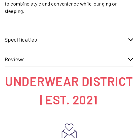
to combine style and convenience while lounging or
sleeping.
Specificaties
Reviews
UNDERWEAR DISTRICT
| EST. 2021