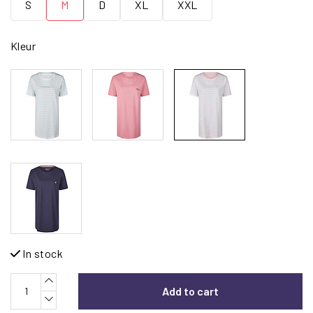
S
M
D
XL
XXL
Kleur
In stock
Add to cart