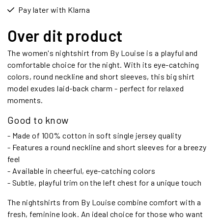
Pay later with Klarna
Over dit product
The women's nightshirt from By Louise is a playful and
comfortable choice for the night. With its eye-catching
colors, round neckline and short sleeves, this big shirt
model exudes laid-back charm - perfect for relaxed
moments.
Good to know
- Made of 100% cotton in soft single jersey quality
- Features a round neckline and short sleeves for a breezy
feel
- Available in cheerful, eye-catching colors
- Subtle, playful trim on the left chest for a unique touch
The nightshirts from By Louise combine comfort with a
fresh, feminine look. An ideal choice for those who want