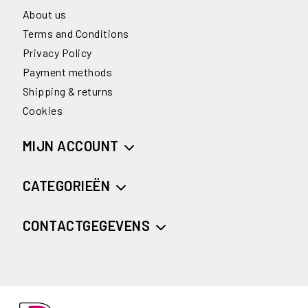
About us
Terms and Conditions
Privacy Policy
Payment methods
Shipping & returns
Cookies
MIJN ACCOUNT
CATEGORIEËN
CONTACTGEGEVENS