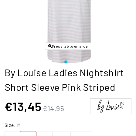
Press tab to enlarge
By Louise Ladies Nightshirt
Short Sleeve Pink Striped
€13,45
€14,95
Size:
M