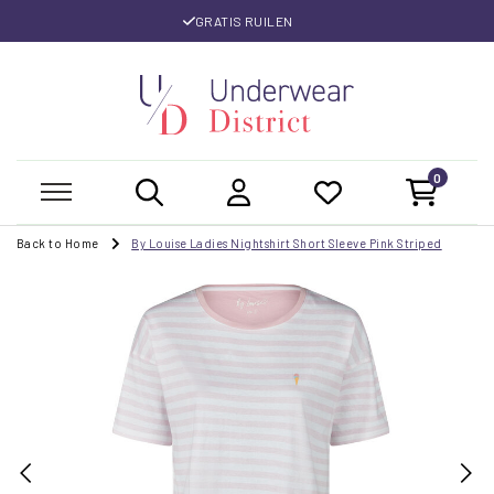
GRATIS RUILEN
0
Back to Home
By Louise Ladies Nightshirt Short Sleeve Pink Striped