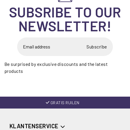
SUBSRIBE TO OUR
NEWSLETTER!
Subscribe
Be surprised by exclusive discounts and the latest
products
GRATIS RUILEN
KLANTENSERVICE