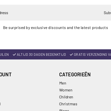
Sub
Be surprised by exclusive discounts and the latest products
UILEN
ALTIJD 30 DAGEN BEDENKTIJD
GRATIS VERZENDING V
COUNT
CATEGORIEËN
Men
Women
Children
l
Christmas
Blogs