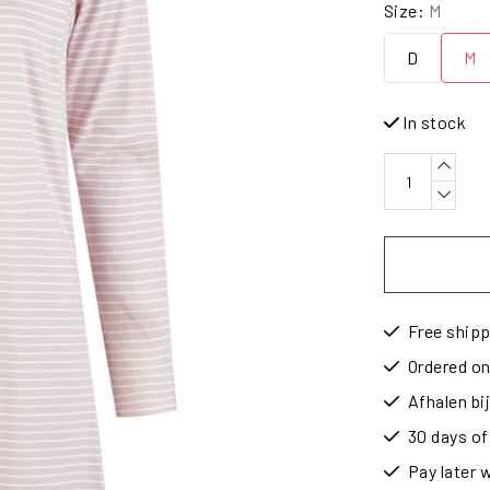
Size:
M
D
M
In stock
Free shipp
Ordered on
Afhalen b
30 days of
Pay later 