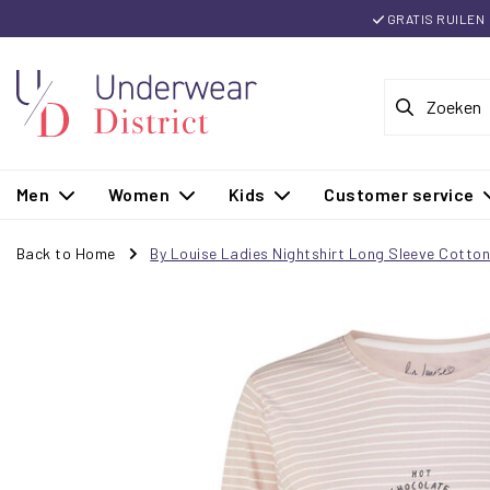
GRATIS RUILEN
Men
Women
Kids
Customer service
Back to Home
By Louise Ladies Nightshirt Long Sleeve Cotto