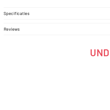
Specificaties
Reviews
UNDE