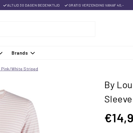
ALTIJD 30 DAGEN BEDENKTIJD
GRATIS VERZENDING VANAF 40,-
Brands
n Pink/White Striped
By Lou
Sleeve
€14,