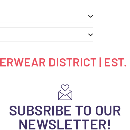
RWEAR DISTRICT | EST.
SUBSRIBE TO OUR
NEWSLETTER!