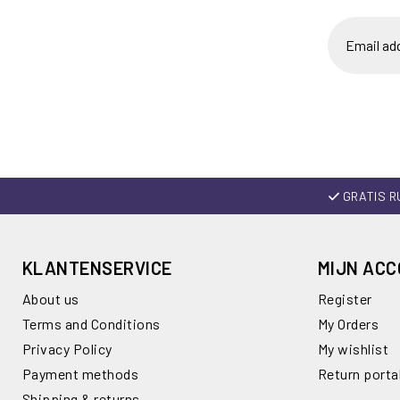
GRATIS R
KLANTENSERVICE
MIJN AC
About us
Register
Terms and Conditions
My Orders
Privacy Policy
My wishlist
Payment methods
Return porta
Shipping & returns