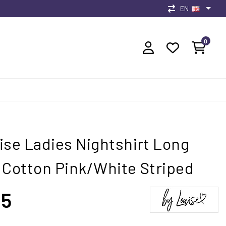
EN
0
ise Ladies Nightshirt Long
 Cotton Pink/White Striped
95