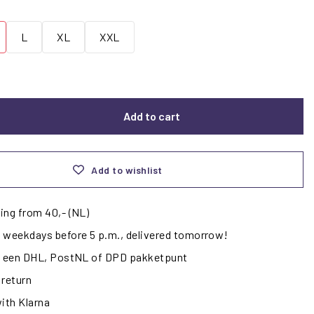
L
XL
XXL
Add to cart
Add to wishlist
ing from 40,- (NL)
 weekdays before 5 p.m., delivered tomorrow!
ij een DHL, PostNL of DPD pakketpunt
 return
with Klarna