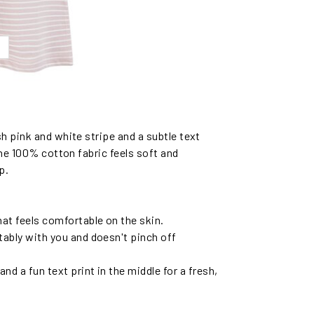
h pink and white stripe and a subtle text
The 100% cotton fabric feels soft and
p.
hat feels comfortable on the skin.
ably with you and doesn't pinch off
nd a fun text print in the middle for a fresh,