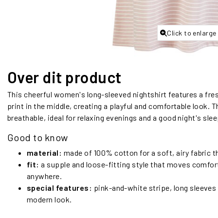
Click to enlarge
Over dit product
This cheerful women's long-sleeved nightshirt features a fres
print in the middle, creating a playful and comfortable look. 
breathable, ideal for relaxing evenings and a good night's slee
Good to know
material:
made of 100% cotton for a soft, airy fabric t
fit:
a supple and loose-fitting style that moves comfort
anywhere.
special features:
pink-and-white stripe, long sleeves a
modern look.