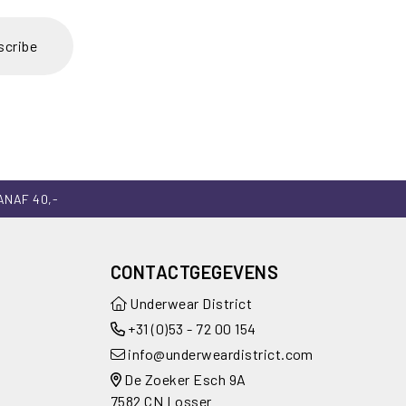
scribe
ANAF 40,-
CONTACTGEGEVENS
Underwear District
+31 (0)53 - 72 00 154
info@underweardistrict.com
De Zoeker Esch 9A
7582 CN Losser