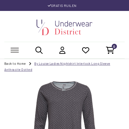
GRATIS RUILEN
0
Back to Home
By Louise Ladies Nightshirt Interlock Long Sleeve
Anthracite Dotted