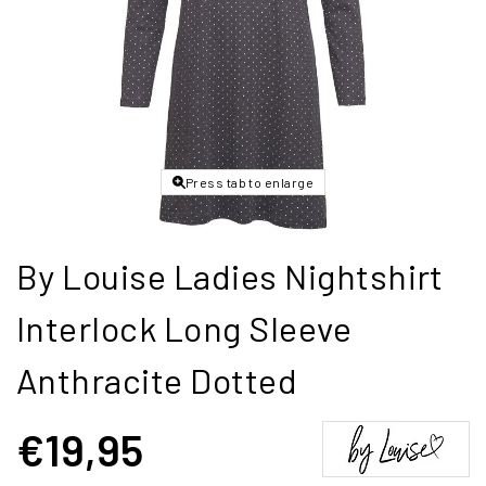
Press tab to enlarge
By Louise Ladies Nightshirt
Interlock Long Sleeve
Anthracite Dotted
€19,95