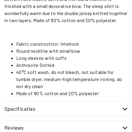
finished with a small decorative bow. The sleep shirt is
wonderfully warm due to the double jersey knitted together
in two layers. Made of 80% cotton and 20% polyester.
Fabric construction: Interlock
Round neckline with small bow
Long sleeves with cuffs
Anthracite Dotted
40°C soft wash, do not bleach, not suitable for
tumble dryer, medium-high temperature ironing, do
not dry clean
Made of 80% cotton and 20% polyester
Specificaties
Reviews