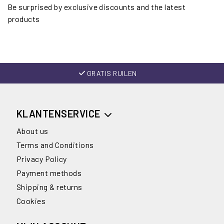
Be surprised by exclusive discounts and the latest
products
GRATIS RUILEN
KLANTENSERVICE
About us
Terms and Conditions
Privacy Policy
Payment methods
Shipping & returns
Cookies