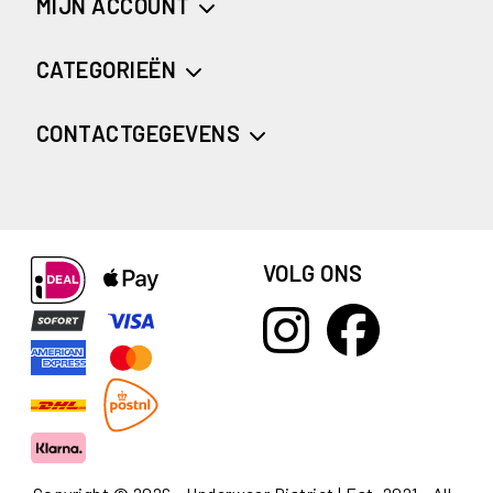
MIJN ACCOUNT
CATEGORIEËN
CONTACTGEGEVENS
VOLG ONS