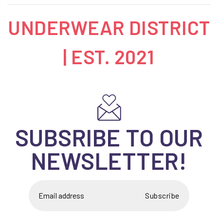
UNDERWEAR DISTRICT
| EST. 2021
SUBSRIBE TO OUR
NEWSLETTER!
Subscribe