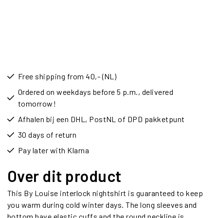
Free shipping from 40,- (NL)
Ordered on weekdays before 5 p.m., delivered
tomorrow!
Afhalen bij een DHL, PostNL of DPD pakketpunt
30 days of return
Pay later with Klarna
Over dit product
This By Louise interlock nightshirt is guaranteed to keep
you warm during cold winter days. The long sleeves and
bottom have elastic cuffs and the round neckline is