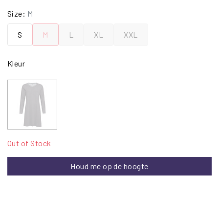
Size:
M
S
M
L
XL
XXL
Kleur
Out of Stock
Houd me op de hoogte