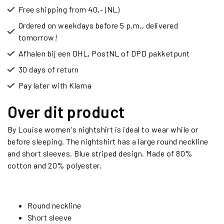
Free shipping from 40,- (NL)
Ordered on weekdays before 5 p.m., delivered
tomorrow!
Afhalen bij een DHL, PostNL of DPD pakketpunt
30 days of return
Pay later with Klarna
Over dit product
By Louise women's nightshirt is ideal to wear while or
before sleeping. The nightshirt has a large round neckline
and short sleeves. Blue striped design. Made of 80%
cotton and 20% polyester.
Round neckline
Short sleeve