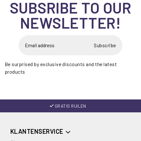
SUBSRIBE TO OUR
NEWSLETTER!
Subscribe
Be surprised by exclusive discounts and the latest
products
GRATIS RUILEN
KLANTENSERVICE