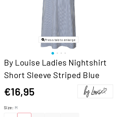
Press tab to enlarge
By Louise Ladies Nightshirt
Short Sleeve Striped Blue
€16,95
Size:
M