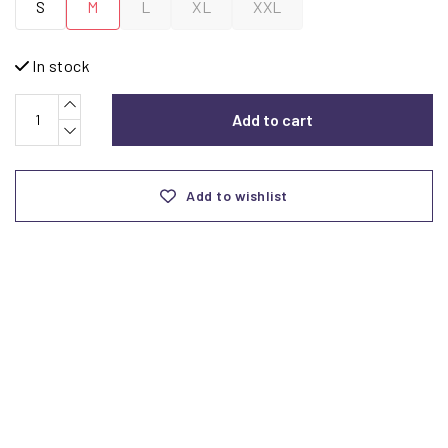
S
M
L
XL
XXL
In stock
Add to cart
Add to wishlist