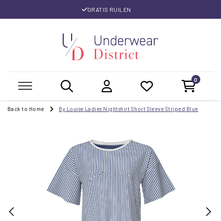
GRATIS RUILEN
0
Back to Home
By Louise Ladies Nightshirt Short Sleeve Striped Blue