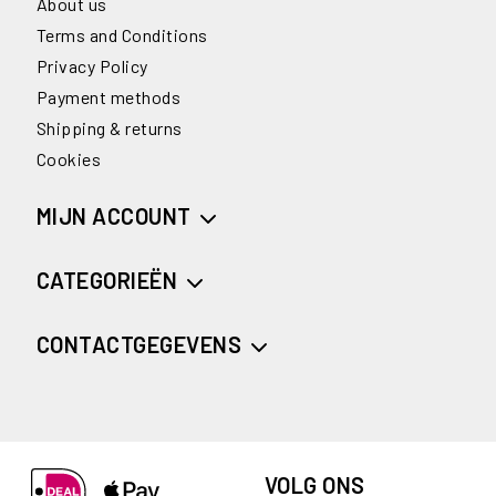
About us
Terms and Conditions
Privacy Policy
Payment methods
Shipping & returns
Cookies
MIJN ACCOUNT
CATEGORIEËN
CONTACTGEGEVENS
VOLG ONS