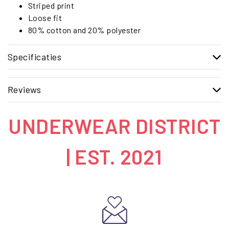
Striped print
Loose fit
80% cotton and 20% polyester
Specificaties
Reviews
UNDERWEAR DISTRICT
| EST. 2021