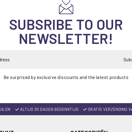
SUBSRIBE TO OUR
NEWSLETTER!
Sub
Be surprised by exclusive discounts and the latest products
UILEN
ALTIJD 30 DAGEN BEDENKTIJD
GRATIS VERZENDING V