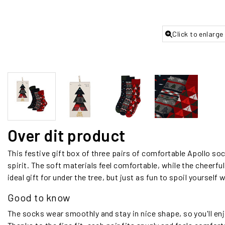
Click to enlarge
Over dit product
This festive gift box of three pairs of comfortable Apollo soc
spirit. The soft materials feel comfortable, while the cheerful 
ideal gift for under the tree, but just as fun to spoil yourself w
Good to know
The socks wear smoothly and stay in nice shape, so you'll e