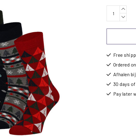
Free shipp
Ordered on
Afhalen b
30 days of
Pay later 