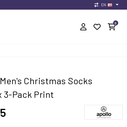
EN
0
 Men's Christmas Socks
x 3-Pack Print
95