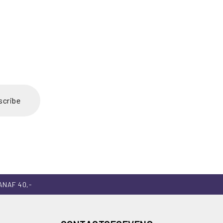
scribe
ANAF 40,-