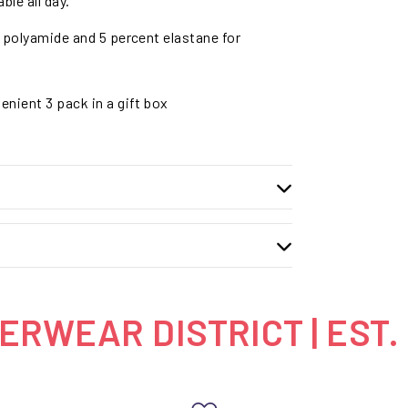
ble all day.
 polyamide and 5 percent elastane for
enient 3 pack in a gift box
RWEAR DISTRICT | EST.