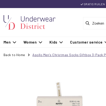
GRATIS RUILEN
Men
Women
Kids
Customer service
Back to Home
Apollo Men's Christmas Socks Giftbox 3-Pack P