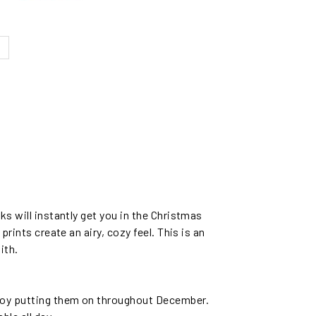
ks will instantly get you in the Christmas
prints create an airy, cozy feel. This is an
ith.
njoy putting them on throughout December.