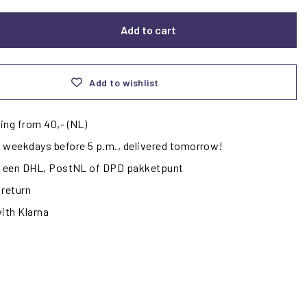
Add to cart
Add to wishlist
ing from 40,- (NL)
 weekdays before 5 p.m., delivered tomorrow!
ij een DHL, PostNL of DPD pakketpunt
 return
with Klarna