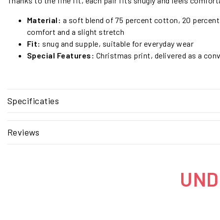
Thanks to the fine fit, each pair fits snugly and feels comforta
Material:
a soft blend of 75 percent cotton, 20 percent
comfort and a slight stretch
Fit:
snug and supple, suitable for everyday wear
Special Features:
Christmas print, delivered as a conv
Specificaties
Reviews
UNDE