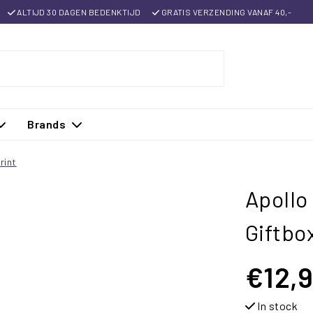
ALTIJD 30 DAGEN BEDENKTIJD
GRATIS VERZENDING VANAF 40,-
Brands
rint
Apollo
Giftbo
€12,
In stock