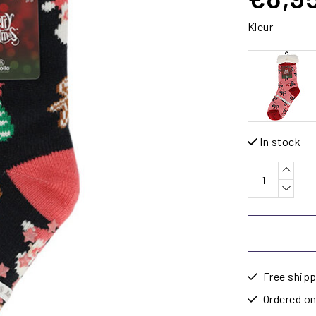
Kleur
In stock
Free shipp
Ordered on