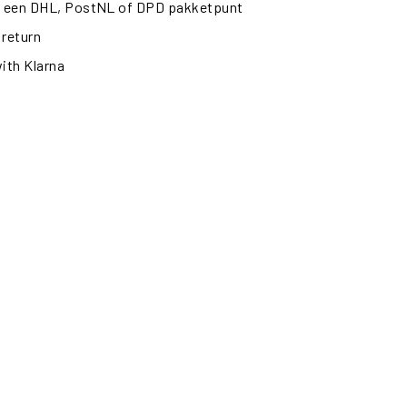
ij een DHL, PostNL of DPD pakketpunt
 return
with Klarna