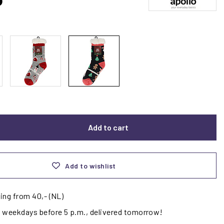
Add to cart
Add to wishlist
ing from 40,- (NL)
 weekdays before 5 p.m., delivered tomorrow!