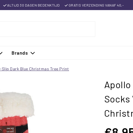
ALTIJD 30 DAGEN BEDENKTIJD
GRATIS VERZENDING VANAF 40,-
Brands
Slip Dark Blue Christmas Tree Print
Apollo
Socks 
Christ
€8,9