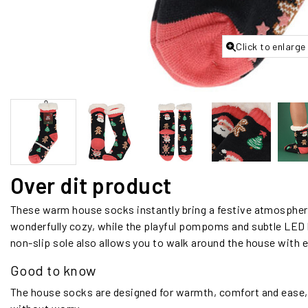
Click to enlarge
Over dit product
These warm house socks instantly bring a festive atmosphere 
wonderfully cozy, while the playful pompoms and subtle LED l
non-slip sole also allows you to walk around the house with ex
Good to know
The house socks are designed for warmth, comfort and ease