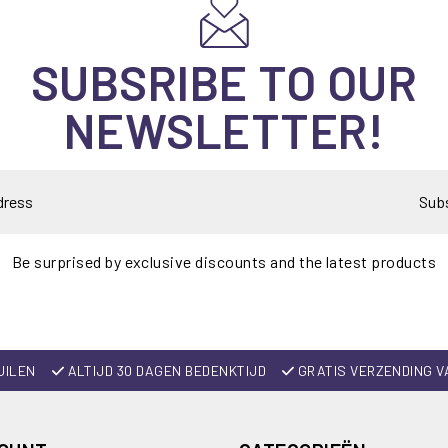
SUBSRIBE TO OUR
NEWSLETTER!
Sub
Be surprised by exclusive discounts and the latest products
UILEN
ALTIJD 30 DAGEN BEDENKTIJD
GRATIS VERZENDING V