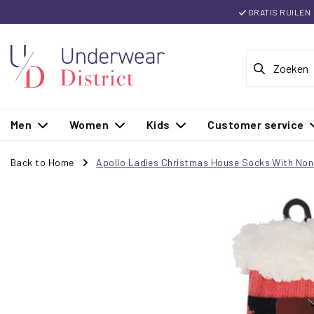
GRATIS RUILEN
Men
Women
Kids
Customer service
Back to Home
Apollo Ladies Christmas House Socks With Non-