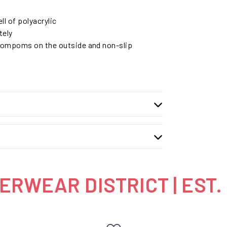
ll of polyacrylic
tely
pompoms on the outside and non-slip
RWEAR DISTRICT | EST.