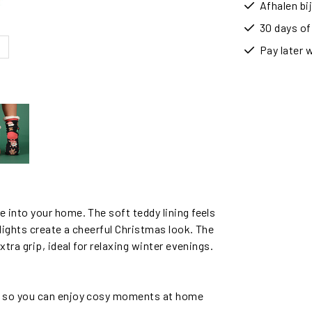
Afhalen b
30 days of
Pay later 
into your home. The soft teddy lining feels
ights create a cheerful Christmas look. The
tra grip, ideal for relaxing winter evenings.
, so you can enjoy cosy moments at home