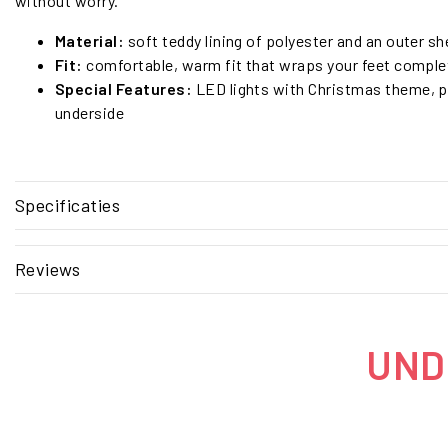
without worry.
Material:
soft teddy lining of polyester and an outer she
Fit:
comfortable, warm fit that wraps your feet comple
Special Features:
LED lights with Christmas theme, 
underside
Specificaties
Reviews
UNDE