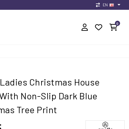
EN
0
 Ladies Christmas House
With Non-Slip Dark Blue
mas Tree Print
5