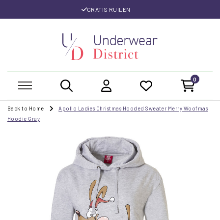
GRATIS RUILEN
0
Back to Home
Apollo Ladies Christmas Hooded Sweater Merry Woofmas
Hoodie Gray