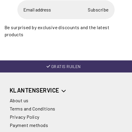
Subscribe
Be surprised by exclusive discounts and the latest
products
GRATIS RUILEN
KLANTENSERVICE
About us
Terms and Conditions
Privacy Policy
Payment methods