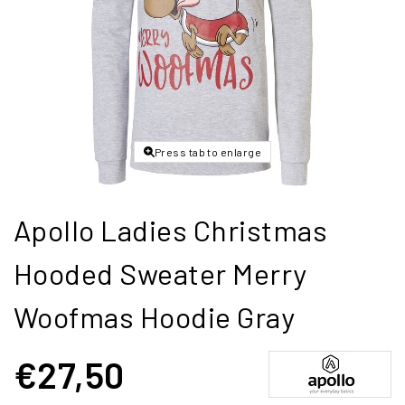
Press tab to enlarge
Apollo Ladies Christmas
Hooded Sweater Merry
Woofmas Hoodie Gray
€27,50