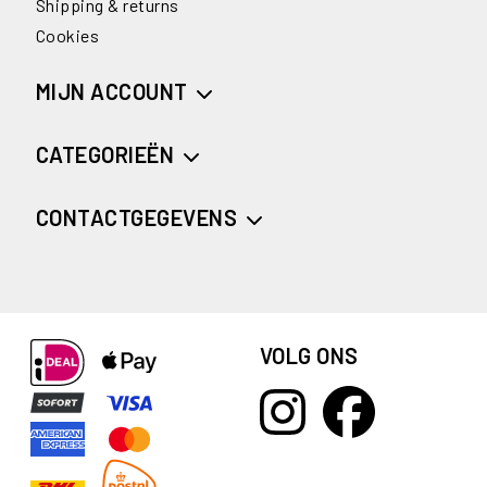
Shipping & returns
Cookies
MIJN ACCOUNT
CATEGORIEËN
CONTACTGEGEVENS
VOLG ONS