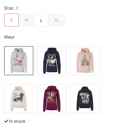
Size:
S
S
M
L
XL
Kleur
In stock