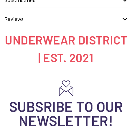
Reviews
UNDERWEAR DISTRICT
| EST. 2021
SUBSRIBE TO OUR
NEWSLETTER!