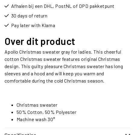
Afhalen bij een DHL, PostNL of DPD pakketpunt
30 days of return
Pay later with Klarna
Over dit product
Apollo Christmas sweater gray for ladies. This cheerful
cotton Christmas sweater features original Christmas
design. This guilty pleasure Christmas sweater has long
sleeves and a hood and will keep you warm and
comfortable during the cold Christmas season.
Christmas sweater
50% Cotton, 50% Polyester
Machine wash 30°
Specificaties