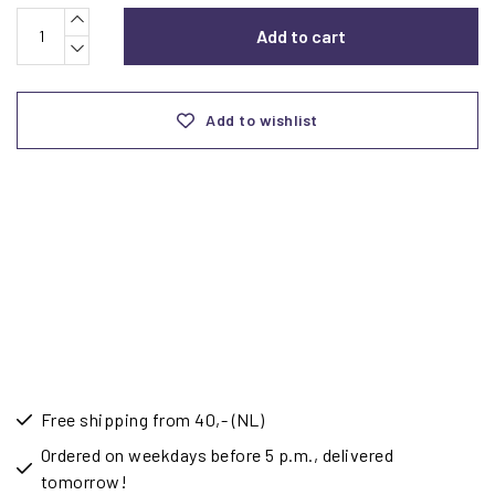
Add to cart
Add to wishlist
Free shipping from 40,- (NL)
Ordered on weekdays before 5 p.m., delivered
tomorrow!