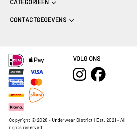
CATEGORIEËN
CONTACTGEGEVENS
VOLG ONS
Copyright © 2026 - Underwear District | Est. 2021 - All
rights reserved