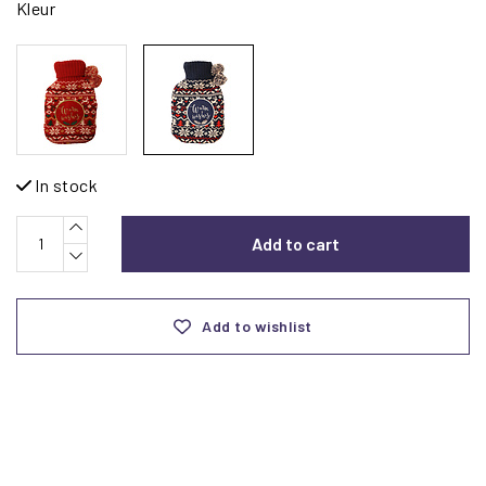
Kleur
In stock
Add to cart
Add to wishlist