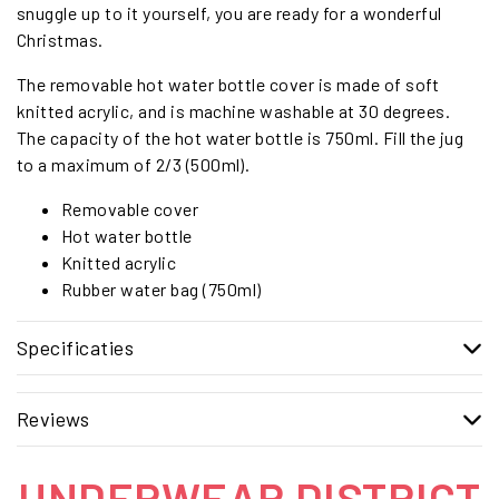
snuggle up to it yourself, you are ready for a wonderful
Christmas.
The removable hot water bottle cover is made of soft
knitted acrylic, and is machine washable at 30 degrees.
The capacity of the hot water bottle is 750ml. Fill the jug
to a maximum of 2/3 (500ml).
Removable cover
Hot water bottle
Knitted acrylic
Rubber water bag (750ml)
Specificaties
Reviews
UNDERWEAR DISTRICT