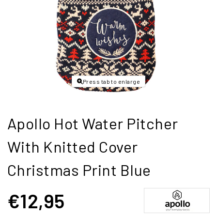
Press tab to enlarge
Apollo Hot Water Pitcher
With Knitted Cover
Christmas Print Blue
€12,95