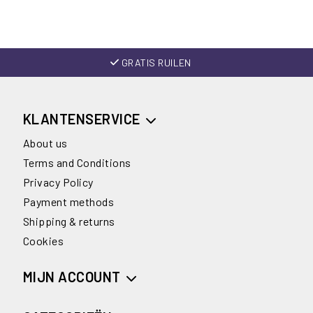
GRATIS RUILEN
KLANTENSERVICE
About us
Terms and Conditions
Privacy Policy
Payment methods
Shipping & returns
Cookies
MIJN ACCOUNT