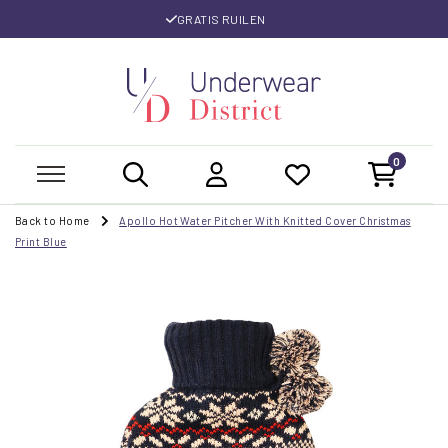
GRATIS RUILEN
0
Back to Home
Apollo Hot Water Pitcher With Knitted Cover Christmas
Print Blue