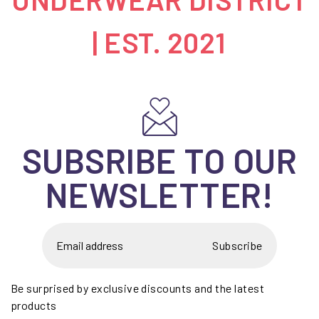
| EST. 2021
SUBSRIBE TO OUR
NEWSLETTER!
Subscribe
Be surprised by exclusive discounts and the latest
products