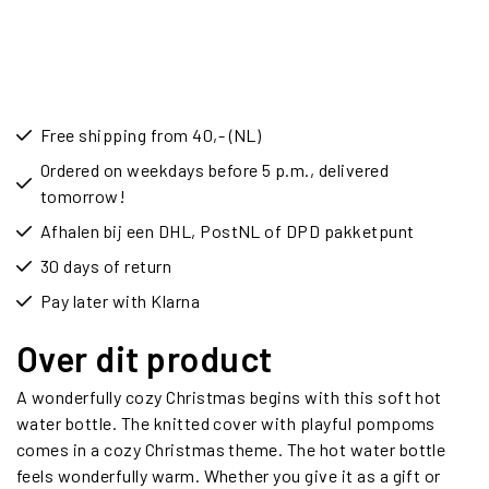
Free shipping from 40,- (NL)
Ordered on weekdays before 5 p.m., delivered
tomorrow!
Afhalen bij een DHL, PostNL of DPD pakketpunt
30 days of return
Pay later with Klarna
Over dit product
A wonderfully cozy Christmas begins with this soft hot
water bottle. The knitted cover with playful pompoms
comes in a cozy Christmas theme. The hot water bottle
feels wonderfully warm. Whether you give it as a gift or