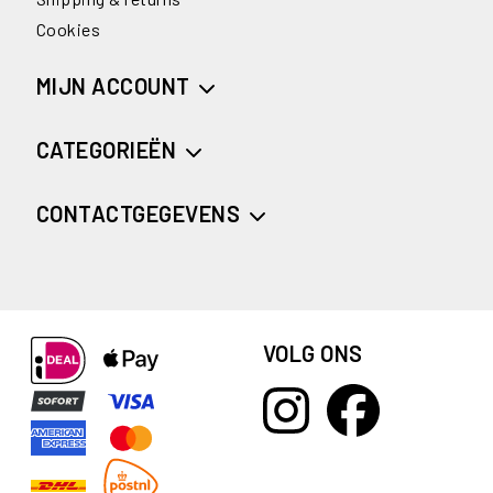
Cookies
MIJN ACCOUNT
CATEGORIEËN
CONTACTGEGEVENS
VOLG ONS