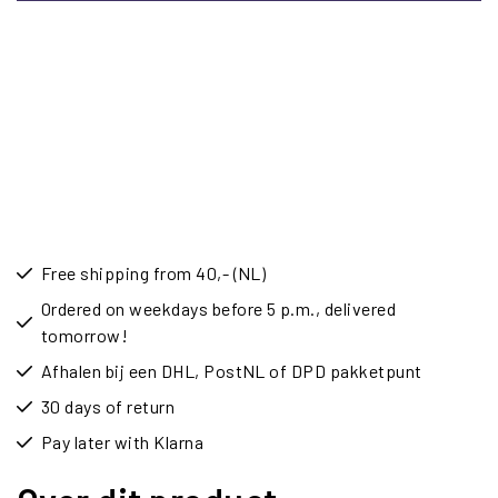
Free shipping from 40,- (NL)
Ordered on weekdays before 5 p.m., delivered
tomorrow!
Afhalen bij een DHL, PostNL of DPD pakketpunt
30 days of return
Pay later with Klarna