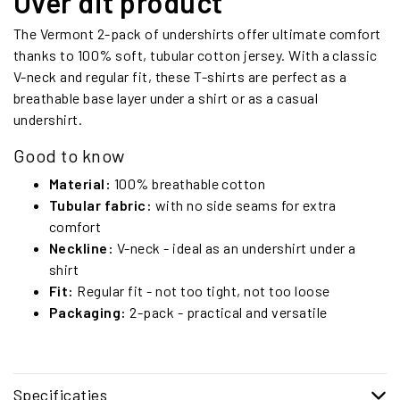
Over dit product
The Vermont 2-pack of undershirts offer ultimate comfort
thanks to 100% soft, tubular cotton jersey. With a classic
V-neck and regular fit, these T-shirts are perfect as a
breathable base layer under a shirt or as a casual
undershirt.
Good to know
Material:
100% breathable cotton
Tubular fabric:
with no side seams for extra
comfort
Neckline:
V-neck - ideal as an undershirt under a
shirt
Fit:
Regular fit - not too tight, not too loose
Packaging:
2-pack - practical and versatile
Specificaties