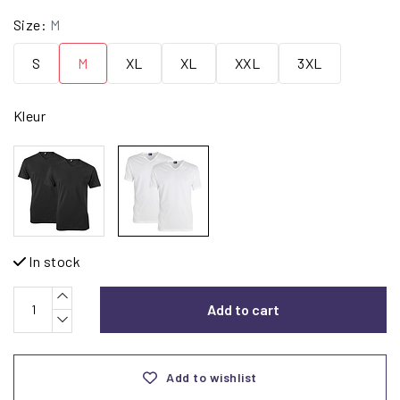
Size:
M
S
M
XL
XL
XXL
3XL
Kleur
In stock
Add to cart
Add to wishlist