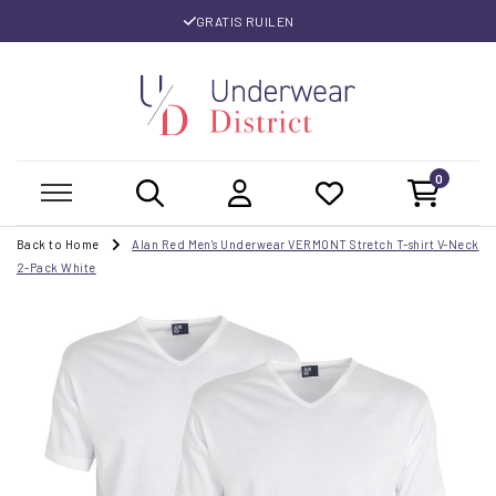
GRATIS RUILEN
0
Back to Home
Alan Red Men's Underwear VERMONT Stretch T-shirt V-Neck
2-Pack White