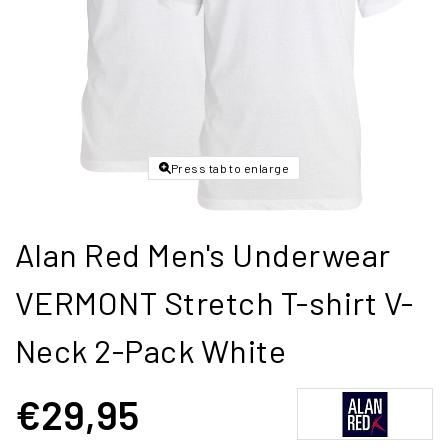
Press tab to enlarge
Alan Red Men's Underwear
VERMONT Stretch T-shirt V-
Neck 2-Pack White
€29,95