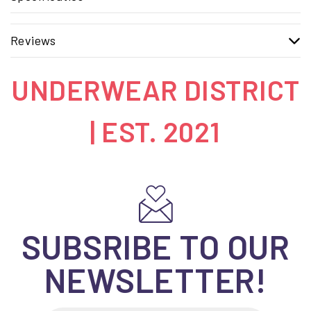
Reviews
UNDERWEAR DISTRICT
| EST. 2021
SUBSRIBE TO OUR
NEWSLETTER!