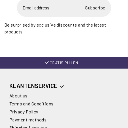
Subscribe
Be surprised by exclusive discounts and the latest
products
GRATIS RUILEN
KLANTENSERVICE
About us
Terms and Conditions
Privacy Policy
Payment methods
Shipping & returns