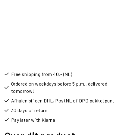
Free shipping from 40,- (NL)
Ordered on weekdays before 5 p.m., delivered
tomorrow!
Afhalen bij een DHL, PostNL of DPD pakketpunt
30 days of return
Pay later with Klarna