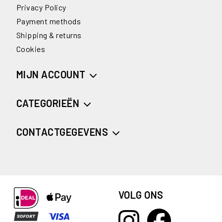
Privacy Policy
Payment methods
Shipping & returns
Cookies
MIJN ACCOUNT
CATEGORIEËN
CONTACTGEGEVENS
VOLG ONS