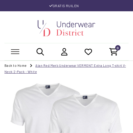
GRATIS RUILEN
0
Back to Home
Alan Red Men's Underwear VERMONT Extra Long T-shirt V-
Neck 2-Pack - White