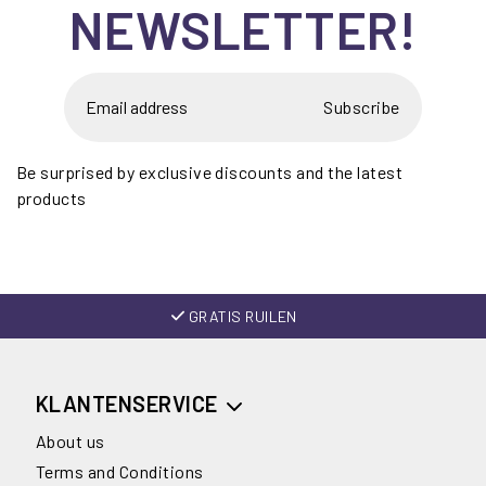
NEWSLETTER!
Subscribe
Be surprised by exclusive discounts and the latest
products
GRATIS RUILEN
KLANTENSERVICE
About us
Terms and Conditions