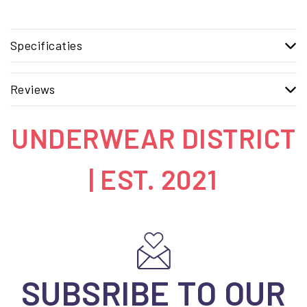
Specificaties
Reviews
UNDERWEAR DISTRICT
| EST. 2021
SUBSRIBE TO OUR