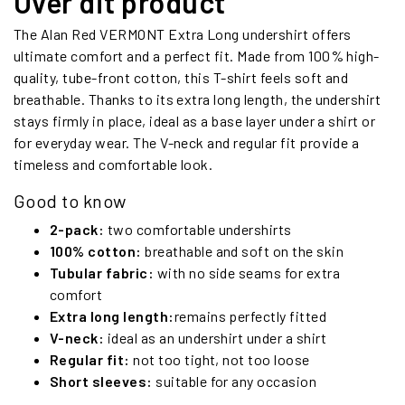
Over dit product
The Alan Red VERMONT Extra Long undershirt offers
ultimate comfort and a perfect fit. Made from 100% high-
quality, tube-front cotton, this T-shirt feels soft and
breathable. Thanks to its extra long length, the undershirt
stays firmly in place, ideal as a base layer under a shirt or
for everyday wear. The V-neck and regular fit provide a
timeless and comfortable look.
Good to know
2-pack:
two comfortable undershirts
100% cotton:
breathable and soft on the skin
Tubular fabric:
with no side seams for extra
comfort
Extra long length:
remains perfectly fitted
V-neck:
ideal as an undershirt under a shirt
Regular fit:
not too tight, not too loose
Short sleeves:
suitable for any occasion