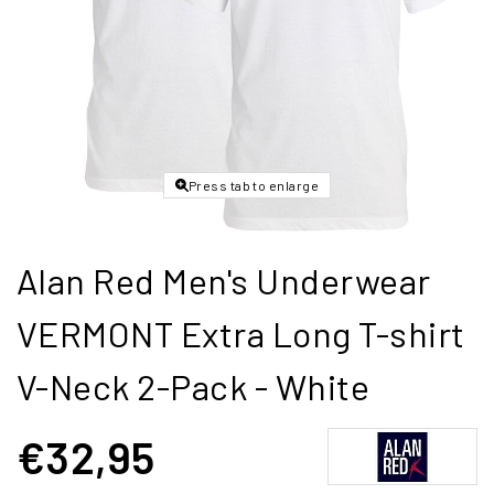
Press tab to enlarge
Alan Red Men's Underwear
VERMONT Extra Long T-shirt
V-Neck 2-Pack - White
€32,95