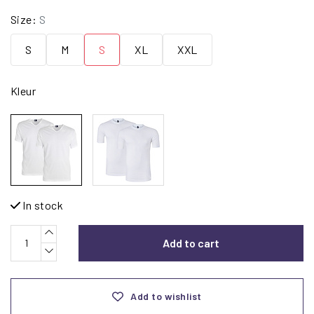
Size:
S
S
M
S
XL
XXL
Kleur
In stock
Add to cart
Add to wishlist