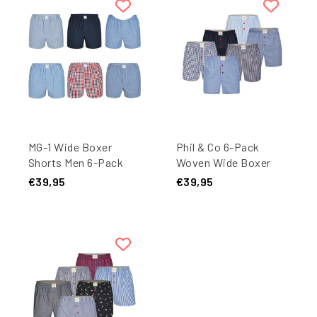
MG-1 Wide Boxer
Phil & Co 6-Pack
Shorts Men 6-Pack
Woven Wide Boxer
Classics Multipack
Shorts Men Multipack
€39,95
€39,95
6-Pack