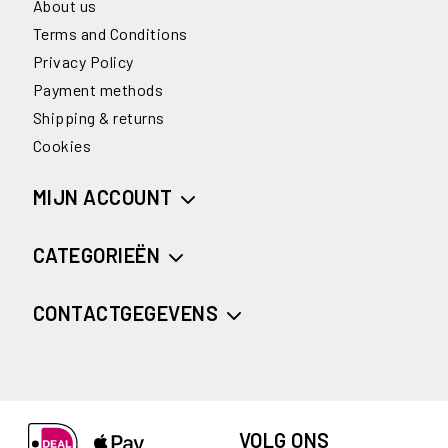
About us
Terms and Conditions
Privacy Policy
Payment methods
Shipping & returns
Cookies
MIJN ACCOUNT
CATEGORIEËN
CONTACTGEGEVENS
VOLG ONS