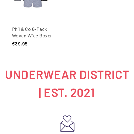
Phil & Co 6-Pack
Woven Wide Boxer
Shorts Men Multipack
€39,95
6-Pack
UNDERWEAR DISTRICT
| EST. 2021