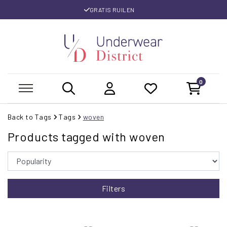
GRATIS RUILEN
0
Back to Tags
Tags
woven
Products tagged with woven
Filters