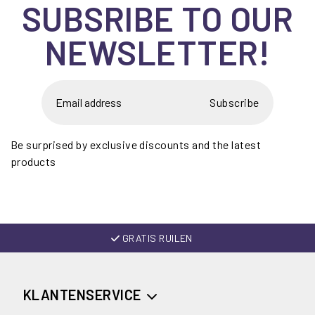
SUBSRIBE TO OUR
NEWSLETTER!
Subscribe
Be surprised by exclusive discounts and the latest
products
GRATIS RUILEN
KLANTENSERVICE