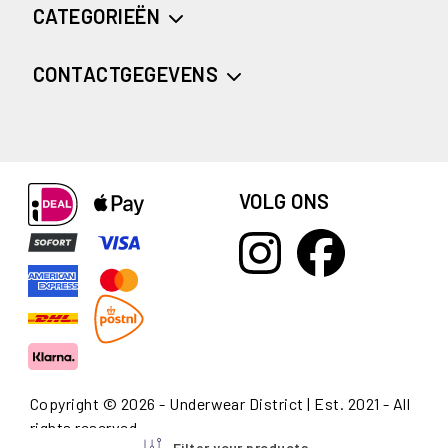
CATEGORIEËN
CONTACTGEGEVENS
VOLG ONS
Copyright © 2026 - Underwear District | Est. 2021 - All
rights reserved
Filter your products