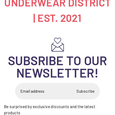
UNDERWEAR DISTRICT
| EST. 2021
SUBSRIBE TO OUR
NEWSLETTER!
Subscribe
Be surprised by exclusive discounts and the latest
products