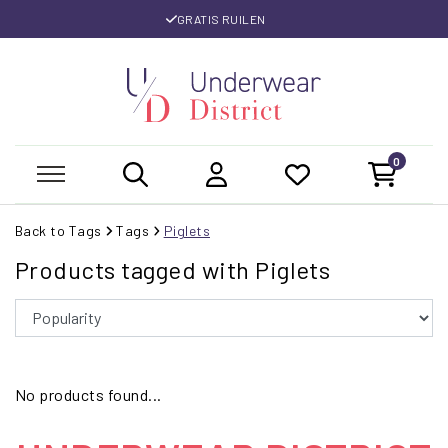
GRATIS RUILEN
0
Back to Tags
Tags
Piglets
Products tagged with Piglets
No products found...