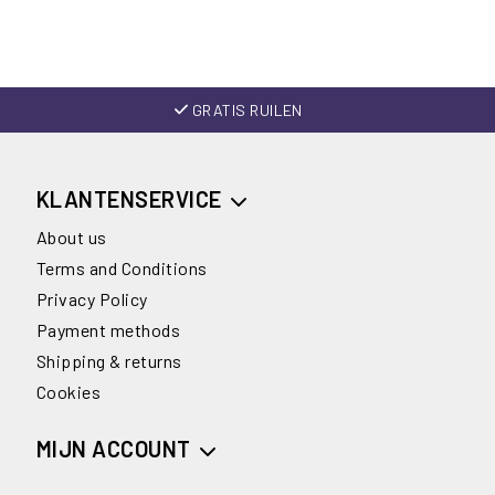
GRATIS RUILEN
KLANTENSERVICE
About us
Terms and Conditions
Privacy Policy
Payment methods
Shipping & returns
Cookies
MIJN ACCOUNT