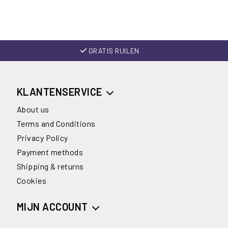
GRATIS RUILEN
KLANTENSERVICE
About us
Terms and Conditions
Privacy Policy
Payment methods
Shipping & returns
Cookies
MIJN ACCOUNT