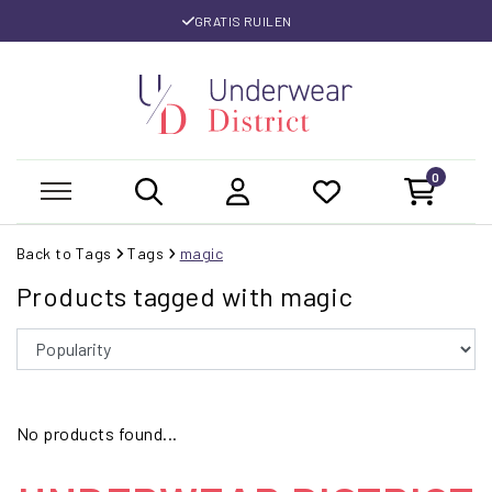
GRATIS RUILEN
0
Back to Tags
Tags
magic
Products tagged with magic
No products found...