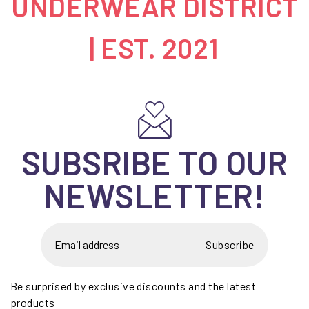
UNDERWEAR DISTRICT
| EST. 2021
SUBSRIBE TO OUR
NEWSLETTER!
Subscribe
Be surprised by exclusive discounts and the latest
products