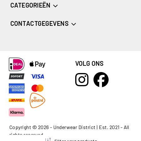
CATEGORIEËN
CONTACTGEGEVENS
VOLG ONS
Copyright © 2026 - Underwear District | Est. 2021 - All
rights reserved
Filter your products