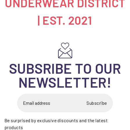
UNDERWEAR DISTRICT
| EST. 2021
SUBSRIBE TO OUR
NEWSLETTER!
Subscribe
Be surprised by exclusive discounts and the latest
products