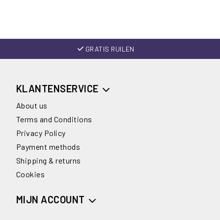
GRATIS RUILEN
KLANTENSERVICE
About us
Terms and Conditions
Privacy Policy
Payment methods
Shipping & returns
Cookies
MIJN ACCOUNT