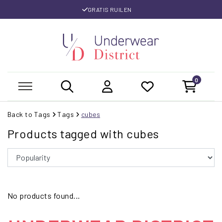
GRATIS RUILEN
0
Back to Tags
Tags
cubes
Products tagged with cubes
No products found...