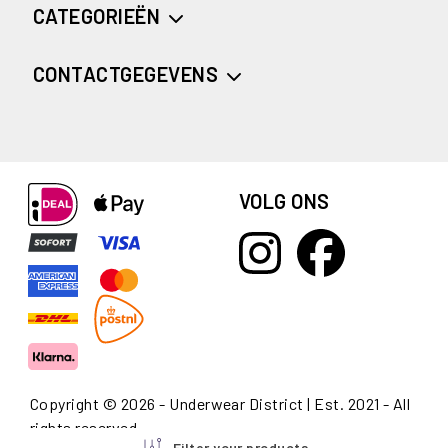
CATEGORIEËN
CONTACTGEGEVENS
VOLG ONS
Copyright © 2026 - Underwear District | Est. 2021 - All
rights reserved
Filter your products