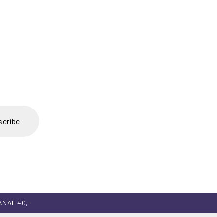
scribe
ANAF 40,-