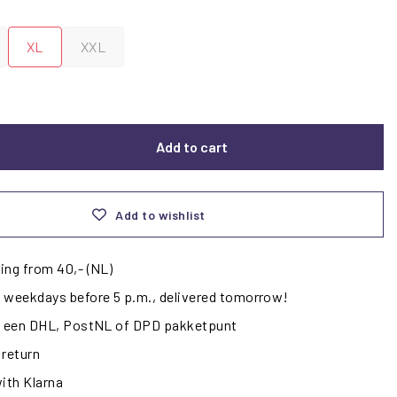
XL
XXL
Add to cart
Add to wishlist
ing from 40,- (NL)
 weekdays before 5 p.m., delivered tomorrow!
ij een DHL, PostNL of DPD pakketpunt
 return
with Klarna