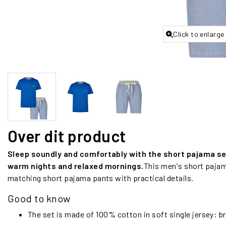
Click to enlarge
Over dit product
Sleep soundly and comfortably with the short pajama set 
warm nights and relaxed mornings.
This men's short pajam
matching short pajama pants with practical details.
Good to know
The set is made of 100% cotton in soft single jersey: b