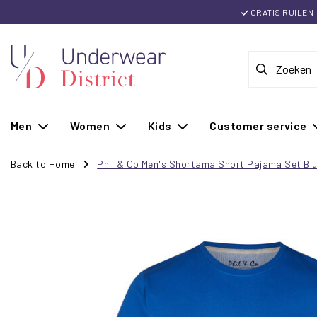
GRATIS RUILEN
Men
Women
Kids
Customer service
Back to Home
Phil & Co Men's Shortama Short Pajama Set Bl