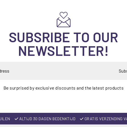
SUBSRIBE TO OUR
NEWSLETTER!
Sub
Be surprised by exclusive discounts and the latest products
UILEN
ALTIJD 30 DAGEN BEDENKTIJD
GRATIS VERZENDING V