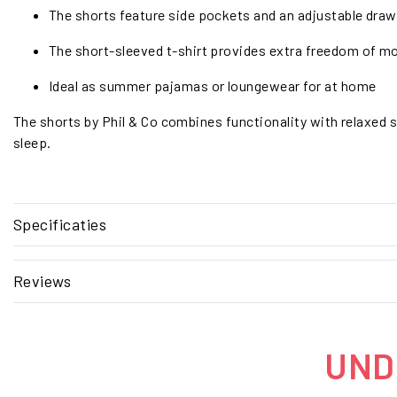
The shorts feature side pockets and an adjustable draws
The short-sleeved t-shirt provides extra freedom of m
Ideal as summer pajamas or loungewear for at home
The shorts by Phil & Co combines functionality with relaxed s
sleep.
Specificaties
Reviews
UNDE