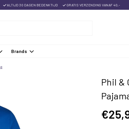
ALTIJD 30 DAGEN BEDENKTIJD
GRATIS VERZENDING VANAF 40,-
Brands
ue
Phil &
Pajama
€25,