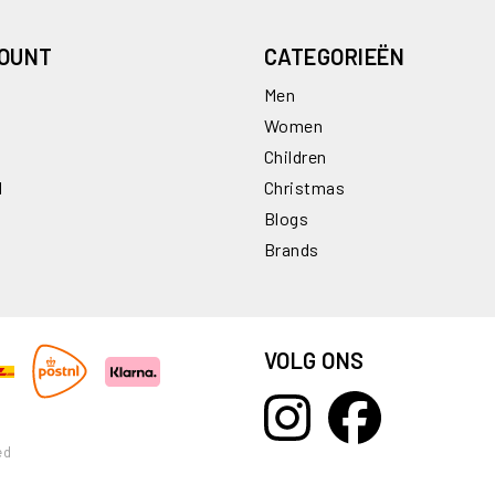
COUNT
CATEGORIEËN
Men
Women
Children
l
Christmas
Blogs
Brands
VOLG ONS
ed