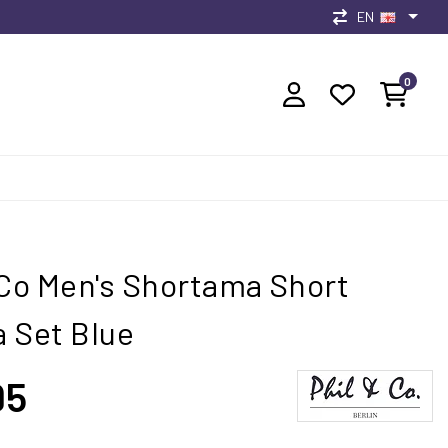
EN
0
 Co Men's Shortama Short
 Set Blue
95