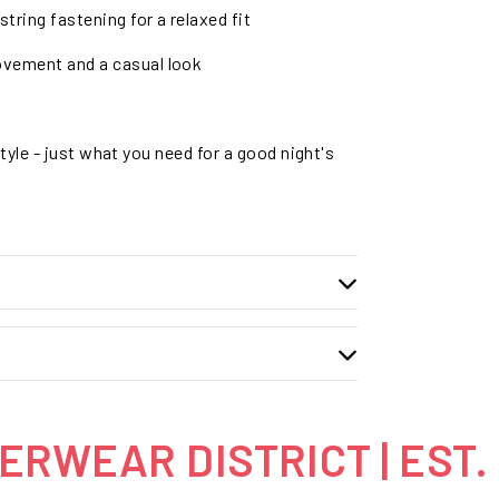
tring fastening for a relaxed fit
ovement and a casual look
tyle - just what you need for a good night's
RWEAR DISTRICT | EST.