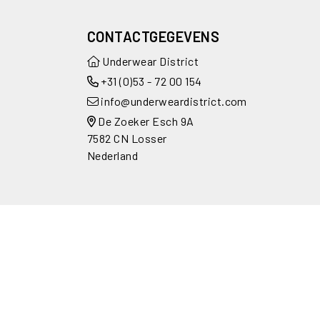
CONTACTGEGEVENS
Underwear District
+31 (0)53 - 72 00 154
info@underweardistrict.com
De Zoeker Esch 9A
7582 CN Losser
Nederland