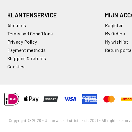
KLANTENSERVICE
MIJN AC
About us
Register
Terms and Conditions
My Orders
Privacy Policy
My wishlist
Payment methods
Return porta
Shipping & returns
Cookies
Copyright © 2026 - Underwear District | Est. 2021 - All rights reserv