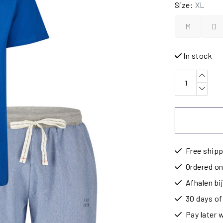
Size:
XL
M
D
In stock
Free shipp
Ordered on
Afhalen b
30 days of
Pay later 