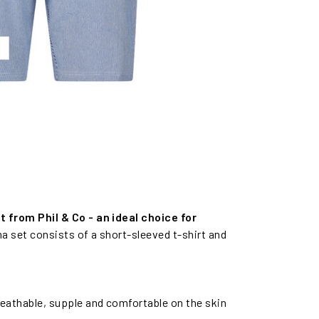
from Phil & Co - an ideal choice for
a set consists of a short-sleeved t-shirt and
reathable, supple and comfortable on the skin