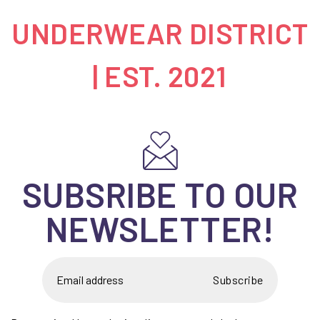
UNDERWEAR DISTRICT
| EST. 2021
SUBSRIBE TO OUR
NEWSLETTER!
Subscribe