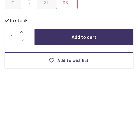
M
D
XL
XXL
In stock
Add to cart
Add to wishlist