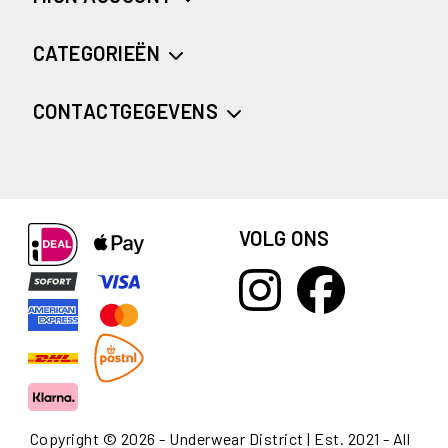
CATEGORIEËN
CONTACTGEGEVENS
VOLG ONS
Copyright © 2026 - Underwear District | Est. 2021 - All