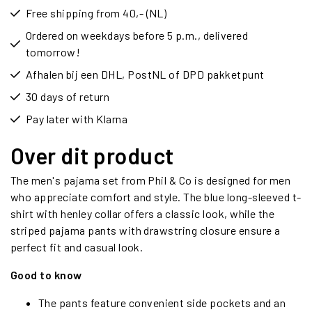
Free shipping from 40,- (NL)
Ordered on weekdays before 5 p.m., delivered
tomorrow!
Afhalen bij een DHL, PostNL of DPD pakketpunt
30 days of return
Pay later with Klarna
Over dit product
The men's pajama set from Phil & Co is designed for men
who appreciate comfort and style. The blue long-sleeved t-
shirt with henley collar offers a classic look, while the
striped pajama pants with drawstring closure ensure a
perfect fit and casual look.
Good to know
The pants feature convenient side pockets and an