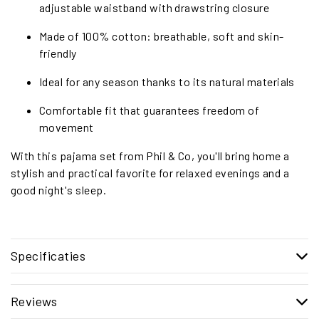
adjustable waistband with drawstring closure
Made of 100% cotton: breathable, soft and skin-
friendly
Ideal for any season thanks to its natural materials
Comfortable fit that guarantees freedom of
movement
With this pajama set from Phil & Co, you'll bring home a
stylish and practical favorite for relaxed evenings and a
good night's sleep.
Specificaties
Reviews