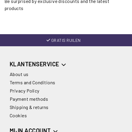
Be surprised by exclusive discounts and the latest
products
GRATIS RUILEN
KLANTENSERVICE
About us
Terms and Conditions
Privacy Policy
Payment methods
Shipping & returns
Cookies
MIJN ACCOUNT