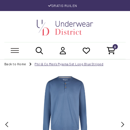
GRATIS RUILEN
0
Back to Home
Phil & Co Men's Pyjama Set Long Blue Striped