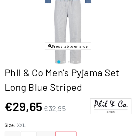
Press tab to enlarge
Phil & Co Men's Pyjama Set
Long Blue Striped
€29,65
€32,95
Size:
XXL