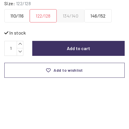
Size:
122/128
110/116
122/128
134/140
146/152
In stock
Add to cart
Add to wishlist