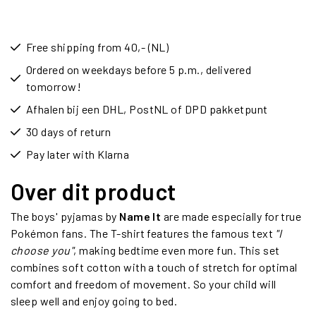
Free shipping from 40,- (NL)
Ordered on weekdays before 5 p.m., delivered
tomorrow!
Afhalen bij een DHL, PostNL of DPD pakketpunt
30 days of return
Pay later with Klarna
Over dit product
The boys' pyjamas by
Name It
are made especially for true
Pokémon fans. The T-shirt features the famous text
"I
choose you"
, making bedtime even more fun. This set
combines soft cotton with a touch of stretch for optimal
comfort and freedom of movement. So your child will
sleep well and enjoy going to bed.