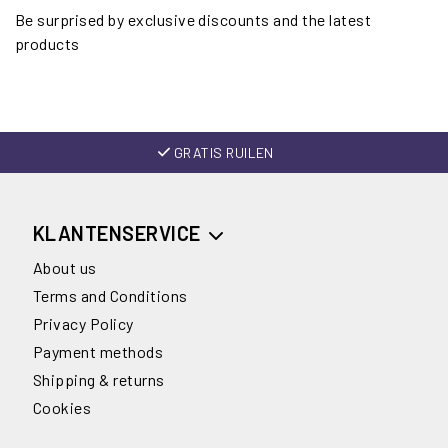
Be surprised by exclusive discounts and the latest
products
GRATIS RUILEN
KLANTENSERVICE
About us
Terms and Conditions
Privacy Policy
Payment methods
Shipping & returns
Cookies