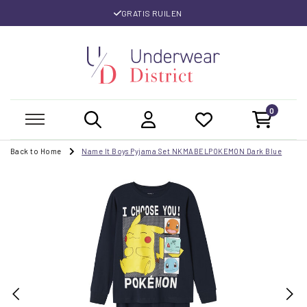
GRATIS RUILEN
0
Back to Home
Name It Boys Pyjama Set NKMABELPOKEMON Dark Blue