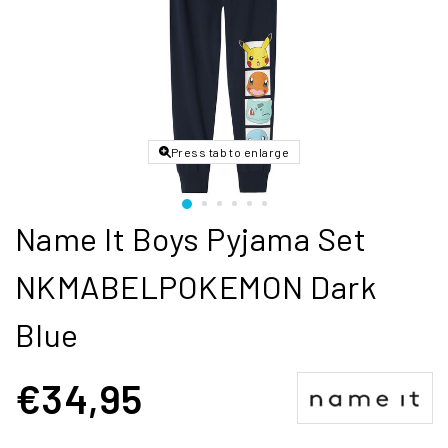
Press tab to enlarge
Name It Boys Pyjama Set
NKMABELPOKEMON Dark
Blue
€34,95