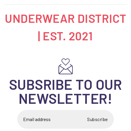
UNDERWEAR DISTRICT
| EST. 2021
SUBSRIBE TO OUR
NEWSLETTER!
Subscribe