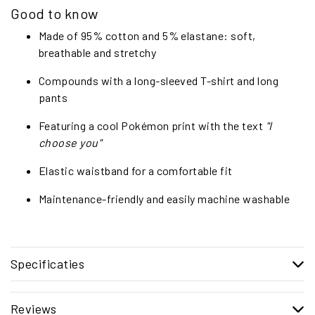
Good to know
Made of 95% cotton and 5% elastane: soft,
breathable and stretchy
Compounds with a long-sleeved T-shirt and long
pants
Featuring a cool Pokémon print with the text
"I
choose you"
Elastic waistband for a comfortable fit
Maintenance-friendly and easily machine washable
Specificaties
Reviews