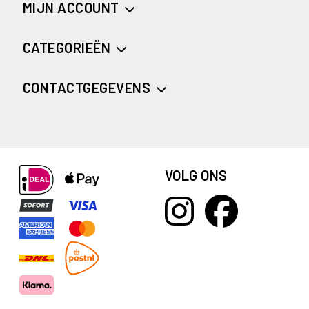
MIJN ACCOUNT
CATEGORIEËN
CONTACTGEGEVENS
VOLG ONS