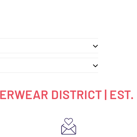
RWEAR DISTRICT | EST.