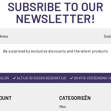
SUBSRIBE TO OUR
NEWSLETTER!
Sub
Be surprised by exclusive discounts and the latest products
UILEN
ALTIJD 30 DAGEN BEDENKTIJD
GRATIS VERZENDING V
COUNT
CATEGORIEËN
Men