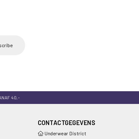
scribe
ANAF 40,-
CONTACTGEGEVENS
Underwear District