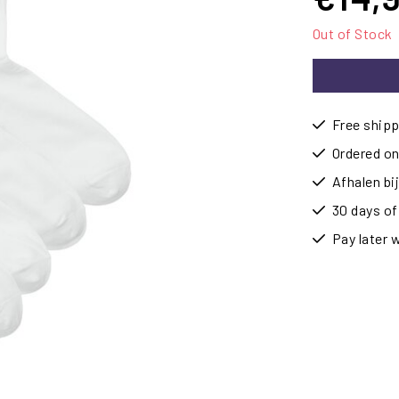
Out of Stock
Free shipp
Ordered on
Afhalen b
30 days of
Pay later 