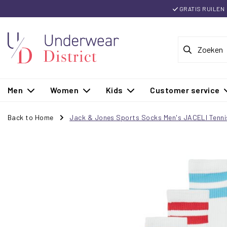
GRATIS RUILEN
Men
Women
Kids
Customer service
Back to Home
Jack & Jones Sports Socks Men's JACELI Tenni