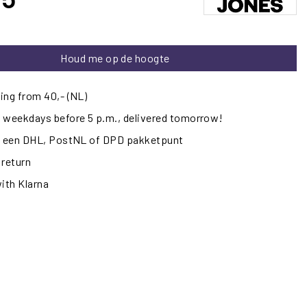
Houd me op de hoogte
ing from 40,- (NL)
 weekdays before 5 p.m., delivered tomorrow!
ij een DHL, PostNL of DPD pakketpunt
 return
with Klarna