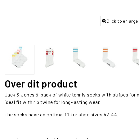
Click to enlarge
Over dit product
Jack & Jones 5-pack of white tennis socks with stripes for 
ideal fit with rib twine for long-lasting wear.
The socks have an optimal fit for shoe sizes 42-44.