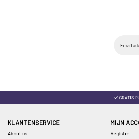
GRATIS R
KLANTENSERVICE
MIJN AC
About us
Register