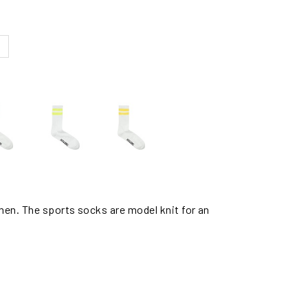
men. The sports socks are model knit for an