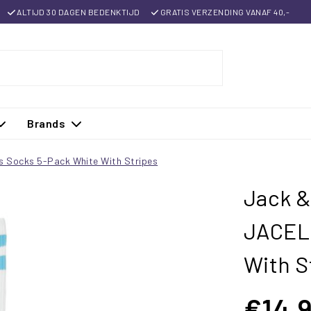
ALTIJD 30 DAGEN BEDENKTIJD
GRATIS VERZENDING VANAF 40,-
Brands
s Socks 5-Pack White With Stripes
Jack &
JACELI
With S
€14,