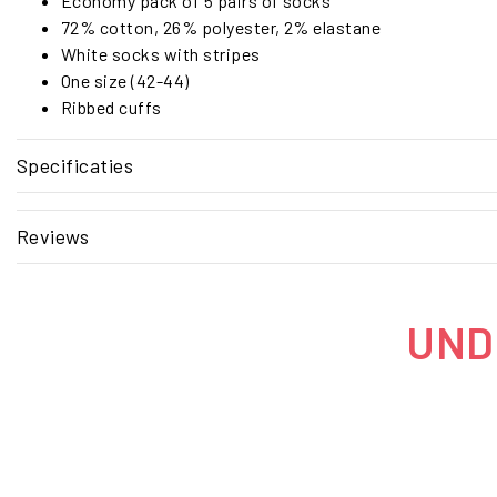
Economy pack of 5 pairs of socks
72% cotton, 26% polyester, 2% elastane
White socks with stripes
One size (42-44)
Ribbed cuffs
Specificaties
Reviews
UNDE