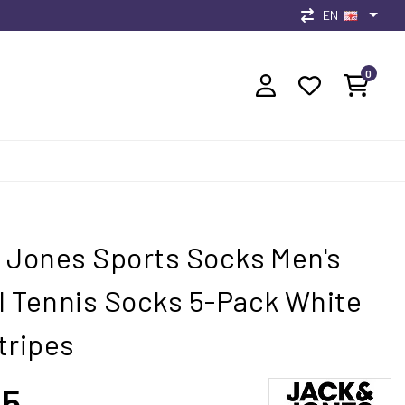
EN
0
 Jones Sports Socks Men's
 Tennis Socks 5-Pack White
tripes
95