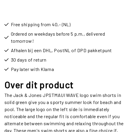
Free shipping from 40,- (NL)
Ordered on weekdays before 5 p.m., delivered
tomorrow!
Afhalen bij een DHL, PostNL of DPD pakketpunt
30 days of return
Pay later with Klarna
Over dit product
The Jack & Jones JPSTMAUI WAVE logo swim shorts in
solid green give you a sporty summer look for beach and
pool. The large logo on the left side is immediately
noticeable and the regular fit is comfortable even if you
alternate between swimming and relaxing throughout the
day. These men's swim shorts are also a fine choice if,