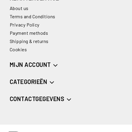
About us
Terms and Conditions
Privacy Policy
Payment methods
Shipping & returns
Cookies
MIJN ACCOUNT
CATEGORIEËN
CONTACTGEGEVENS