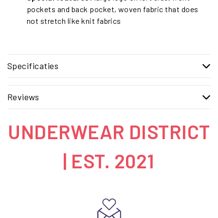
pockets and back pocket, woven fabric that does
not stretch like knit fabrics
Specificaties
Reviews
UNDERWEAR DISTRICT
| EST. 2021