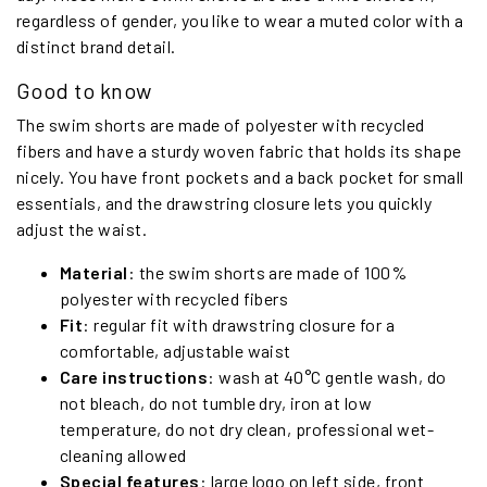
regardless of gender, you like to wear a muted color with a
distinct brand detail.
Good to know
The swim shorts are made of polyester with recycled
fibers and have a sturdy woven fabric that holds its shape
nicely. You have front pockets and a back pocket for small
essentials, and the drawstring closure lets you quickly
adjust the waist.
Material
: the swim shorts are made of 100%
polyester with recycled fibers
Fit
: regular fit with drawstring closure for a
comfortable, adjustable waist
Care instructions
: wash at 40°C gentle wash, do
not bleach, do not tumble dry, iron at low
temperature, do not dry clean, professional wet-
cleaning allowed
Special features
: large logo on left side, front