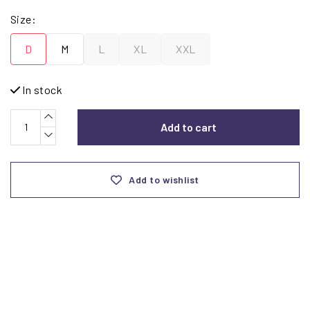
Size:
D
M
L
XL
XXL
In stock
Add to cart
Add to wishlist