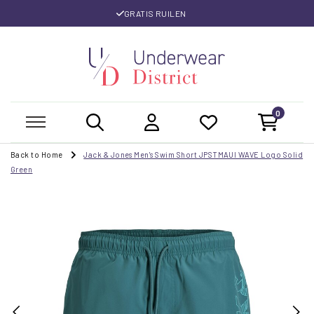
GRATIS RUILEN
0
Back to Home
Jack & Jones Men's Swim Short JPSTMAUI WAVE Logo Solid
Green