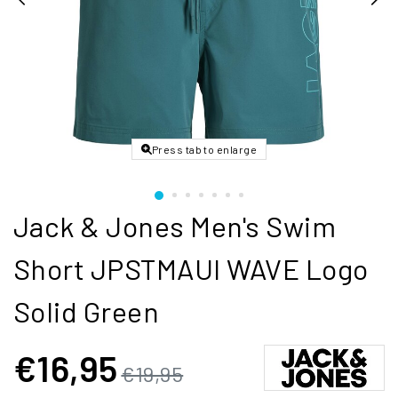
Press tab to enlarge
Jack & Jones Men's Swim
Short JPSTMAUI WAVE Logo
Solid Green
€16,95
€19,95