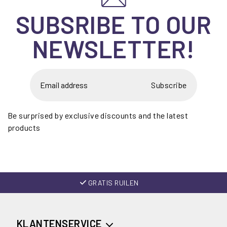
SUBSRIBE TO OUR
NEWSLETTER!
Subscribe
Be surprised by exclusive discounts and the latest
products
GRATIS RUILEN
KLANTENSERVICE