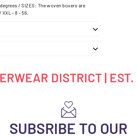
degrees / SIZES: The woven boxers are
 / XXL - 8 - 56.
RWEAR DISTRICT | EST.
SUBSRIBE TO OUR