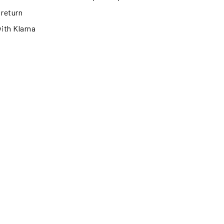
 return
with Klarna