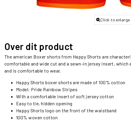
Click to enlarge
Over dit product
The american Boxer shorts from Happy Shorts are characteriz
comfortable and wide cut and a sewn-in jersey insert, which e
and is comfortable to wear.
Happy Shorts boxer shorts are made of 100% cotton
Model: Pride Rainbow Stripes
With a comfortable insert of soft jersey cotton
Easy to tie, hidden opening
Happy Shorts logo on the front of the waistband
100% woven cotton