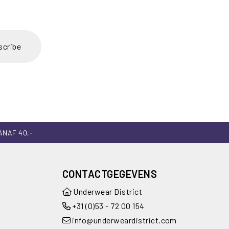
scribe
ANAF 40,-
CONTACTGEGEVENS
Underwear District
+31 (0)53 - 72 00 154
info@underweardistrict.com