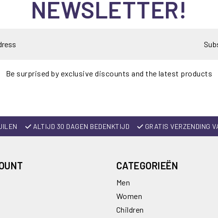
NEWSLETTER!
Sub
Be surprised by exclusive discounts and the latest products
UILEN
ALTIJD 30 DAGEN BEDENKTIJD
GRATIS VERZENDING V
COUNT
CATEGORIEËN
Men
Women
Children