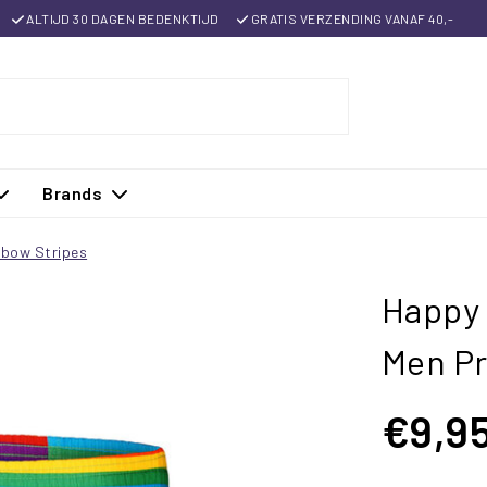
ALTIJD 30 DAGEN BEDENKTIJD
GRATIS VERZENDING VANAF 40,-
Brands
nbow Stripes
Happy 
Men Pr
€9,9