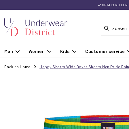
GRATIS RUILEN
Men
Women
Kids
Customer service
Back to Home
Happy Shorts Wide Boxer Shorts Men Pride Rai