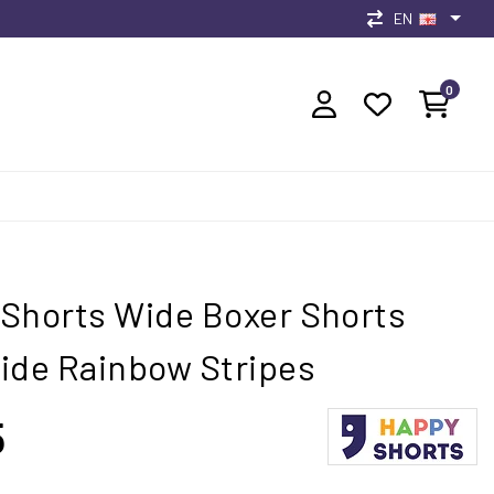
EN
0
Shorts Wide Boxer Shorts
ide Rainbow Stripes
5