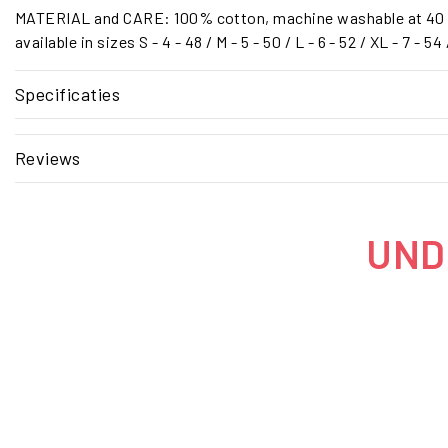
MATERIAL and CARE: 100% cotton, machine washable at 40 
available in sizes S - 4 - 48 / M - 5 - 50 / L - 6 - 52 / XL - 7 - 54
Specificaties
Reviews
UNDE