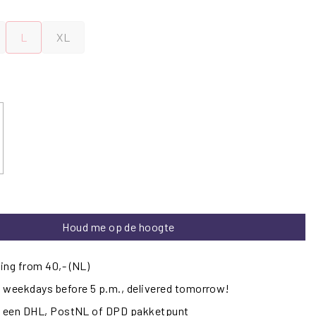
L
XL
Houd me op de hoogte
ing from 40,- (NL)
 weekdays before 5 p.m., delivered tomorrow!
ij een DHL, PostNL of DPD pakketpunt