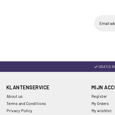
GRATIS R
KLANTENSERVICE
MIJN AC
About us
Register
Terms and Conditions
My Orders
Privacy Policy
My wishlist