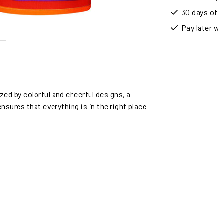
30 days of
Pay later 
ed by colorful and cheerful designs, a
nsures that everything is in the right place