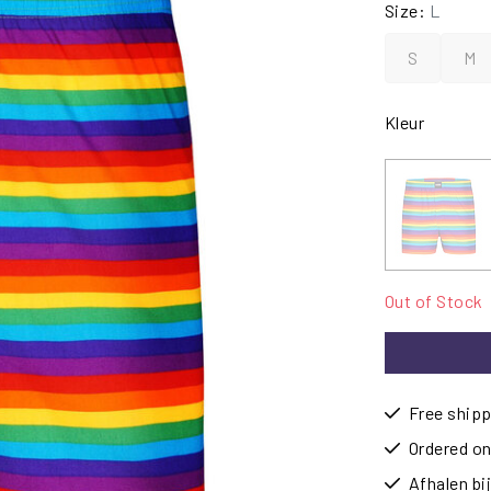
Size:
L
S
M
Kleur
Out of Stock
Free shipp
Ordered on
Afhalen b