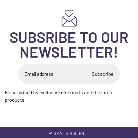
SUBSRIBE TO OUR
NEWSLETTER!
Subscribe
Be surprised by exclusive discounts and the latest
products
GRATIS RUILEN