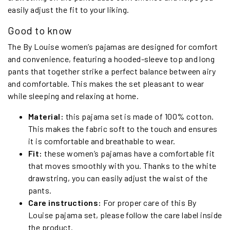
easily adjust the fit to your liking.
Good to know
The By Louise women’s pajamas are designed for comfort
and convenience, featuring a hooded-sleeve top and long
pants that together strike a perfect balance between airy
and comfortable. This makes the set pleasant to wear
while sleeping and relaxing at home.
Material:
this pajama set is made of 100% cotton.
This makes the fabric soft to the touch and ensures
it is comfortable and breathable to wear.
Fit:
these women’s pajamas have a comfortable fit
that moves smoothly with you. Thanks to the white
drawstring, you can easily adjust the waist of the
pants.
Care instructions:
For proper care of this By
Louise pajama set, please follow the care label inside
the product.