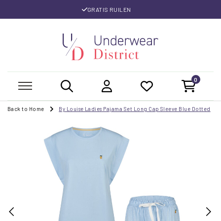
GRATIS RUILEN
0
Back to Home
By Louise Ladies Pajama Set Long Cap Sleeve Blue Dotted