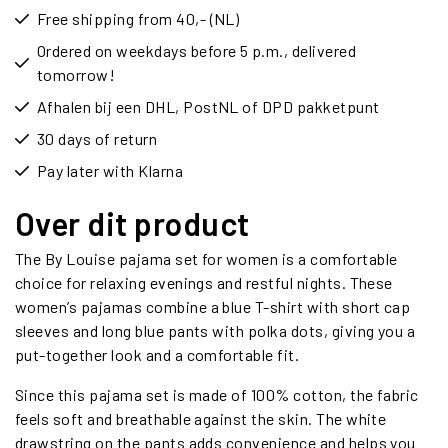
Free shipping from 40,- (NL)
Ordered on weekdays before 5 p.m., delivered
tomorrow!
Afhalen bij een DHL, PostNL of DPD pakketpunt
30 days of return
Pay later with Klarna
Over dit product
The By Louise pajama set for women is a comfortable
choice for relaxing evenings and restful nights. These
women’s pajamas combine a blue T-shirt with short cap
sleeves and long blue pants with polka dots, giving you a
put-together look and a comfortable fit.
Since this pajama set is made of 100% cotton, the fabric
feels soft and breathable against the skin. The white
drawstring on the pants adds convenience and helps you