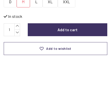
D
M
L
XL
XXL
In stock
Add to cart
Add to wishlist