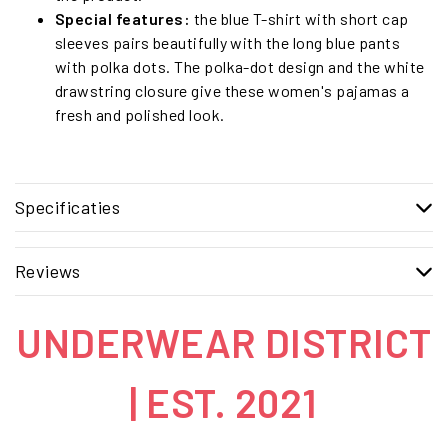
Special features:
the blue T-shirt with short cap
sleeves pairs beautifully with the long blue pants
with polka dots. The polka-dot design and the white
drawstring closure give these women's pajamas a
fresh and polished look.
Specificaties
Reviews
UNDERWEAR DISTRICT
| EST. 2021