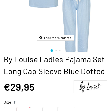
Press tab to enlarge
By Louise Ladies Pajama Set
Long Cap Sleeve Blue Dotted
€29,95
Size:
M