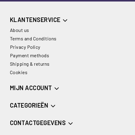
KLANTENSERVICE
About us
Terms and Conditions
Privacy Policy
Payment methods
Shipping & returns
Cookies
MIJN ACCOUNT
CATEGORIEËN
CONTACTGEGEVENS